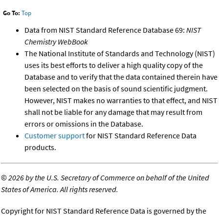
Go To:
Top
Data from NIST Standard Reference Database 69:
NIST
Chemistry WebBook
The National Institute of Standards and Technology (NIST)
uses its best efforts to deliver a high quality copy of the
Database and to verify that the data contained therein have
been selected on the basis of sound scientific judgment.
However, NIST makes no warranties to that effect, and NIST
shall not be liable for any damage that may result from
errors or omissions in the Database.
Customer support
for NIST Standard Reference Data
products.
©
2026 by the U.S. Secretary of Commerce on behalf of the United
States of America. All rights reserved.
Copyright for NIST Standard Reference Data is governed by the