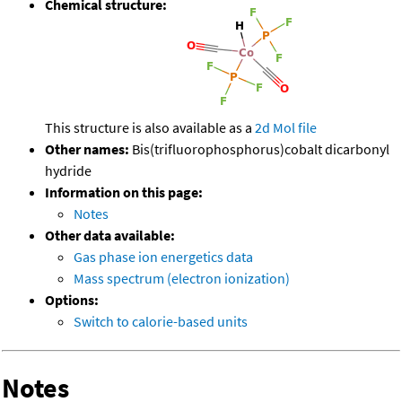
Chemical structure:
This structure is also available as a
2d Mol file
Other names:
Bis(trifluorophosphorus)cobalt dicarbonyl
hydride
Information on this page:
Notes
Other data available:
Gas phase ion energetics data
Mass spectrum (electron ionization)
Options:
Switch to calorie-based units
Notes