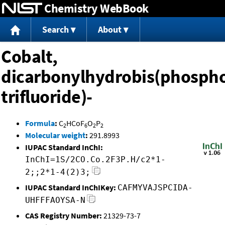
Chemistry WebBook
Jump to content
Search
About
Cobalt,
dicarbonylhydrobis(phosph
trifluoride)-
Formula
:
C
HCoF
O
P
2
6
2
2
Molecular weight
:
291.8993
IUPAC Standard InChI:
InChI=1S/2CO.Co.2F3P.H/c2*1-
2;;2*1-4(2)3;
IUPAC Standard InChIKey:
CAFMYVAJSPCIDA-
UHFFFAOYSA-N
CAS Registry Number:
21329-73-7