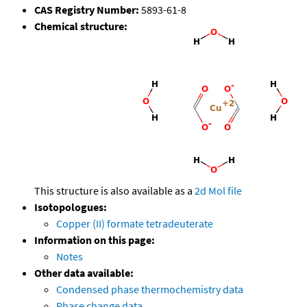
CAS Registry Number:
5893-61-8
Chemical structure:
This structure is also available as a
2d Mol file
Isotopologues:
Copper (II) formate tetradeuterate
Information on this page:
Notes
Other data available:
Condensed phase thermochemistry data
Phase change data