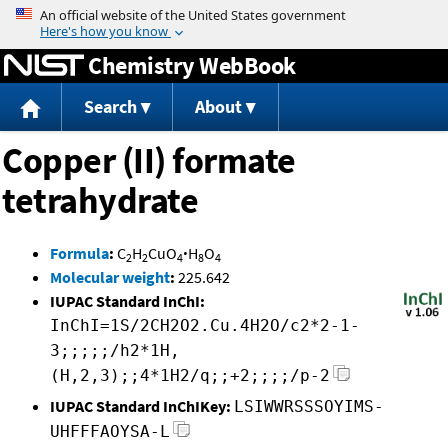
Jump to content
Chemistry WebBook
Search
About
Copper (II) formate
tetrahydrate
Formula
:
C
H
CuO
·
H
O
2
2
4
8
4
Molecular weight
:
225.642
IUPAC Standard InChI:
InChI=1S/2CH2O2.Cu.4H2O/c2*2-1-
3;;;;;/h2*1H,
(H,2,3);;4*1H2/q;;+2;;;;/p-2
IUPAC Standard InChIKey:
LSIWWRSSSOYIMS-
UHFFFAOYSA-L