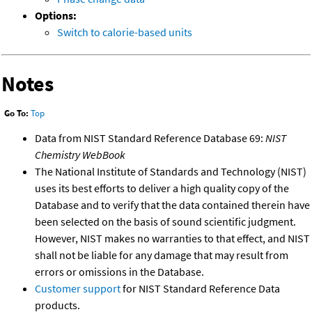
Options:
Switch to calorie-based units
Notes
Go To:
Top
Data from NIST Standard Reference Database 69:
NIST
Chemistry WebBook
The National Institute of Standards and Technology (NIST)
uses its best efforts to deliver a high quality copy of the
Database and to verify that the data contained therein have
been selected on the basis of sound scientific judgment.
However, NIST makes no warranties to that effect, and NIST
shall not be liable for any damage that may result from
errors or omissions in the Database.
Customer support
for NIST Standard Reference Data
products.