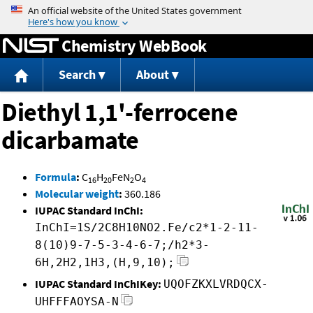
Jump to content
Chemistry WebBook
Search
About
Diethyl 1,1'-ferrocene
dicarbamate
Formula
:
C
H
FeN
O
16
20
2
4
Molecular weight
:
360.186
IUPAC Standard InChI:
InChI=1S/2C8H10NO2.Fe/c2*1-2-11-
8(10)9-7-5-3-4-6-7;/h2*3-
6H,2H2,1H3,(H,9,10);
IUPAC Standard InChIKey:
UQOFZKXLVRDQCX-
UHFFFAOYSA-N