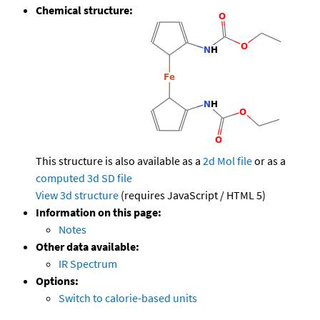
Chemical structure:
This structure is also available as a
2d Mol file
or as a
computed
3d SD file
View 3d structure
(requires JavaScript / HTML 5)
Information on this page:
Notes
Other data available:
IR Spectrum
Options:
Switch to calorie-based units