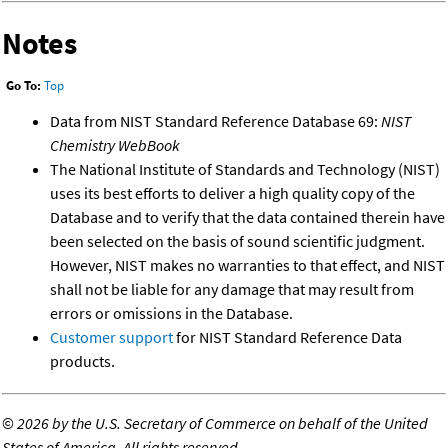
Notes
Go To:
Top
Data from NIST Standard Reference Database 69:
NIST
Chemistry WebBook
The National Institute of Standards and Technology (NIST)
uses its best efforts to deliver a high quality copy of the
Database and to verify that the data contained therein have
been selected on the basis of sound scientific judgment.
However, NIST makes no warranties to that effect, and NIST
shall not be liable for any damage that may result from
errors or omissions in the Database.
Customer support
for NIST Standard Reference Data
products.
©
2026 by the U.S. Secretary of Commerce on behalf of the United
States of America. All rights reserved.