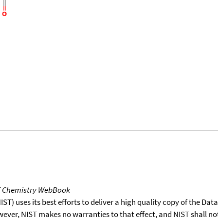
T Chemistry WebBook
T) uses its best efforts to deliver a high quality copy of the Da
wever, NIST makes no warranties to that effect, and NIST shall no