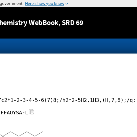
Jump to content
hemistry WebBook
, SRD 69
/c2*1-2-3-4-5-6(7)8;/h2*2-5H2,1H3,(H,7,8);/q;
FFFAOYSA-L