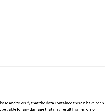
tabase and to verify that the data contained therein have been
t be liable for any damage that may result from errors or