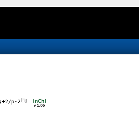
;+2/p-2