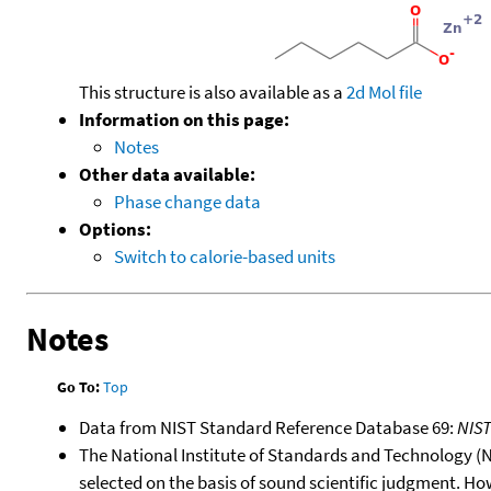
This structure is also available as a
2d Mol file
Information on this page:
Notes
Other data available:
Phase change data
Options:
Switch to calorie-based units
Notes
Go To:
Top
Data from NIST Standard Reference Database 69:
NIS
The National Institute of Standards and Technology (NIS
selected on the basis of sound scientific judgment. Ho