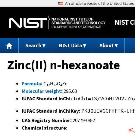
NIST
C
Search
NIST Data
About
Zinc(II) n-hexanoate
Formula
:
C
H
O
Zn
12
22
4
Molecular weight
:
295.68
IUPAC Standard InChI:
InChI=1S/2C6H12O2.Zn
IUPAC Standard InChIKey:
PKJOUIVGCFHFTK-UH
CAS Registry Number:
20779-08-2
Chemical structure: