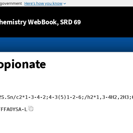
Jump to content
hemistry WebBook
, SRD 69
opionate
2S.Sn/c2*1-3-4-2;4-3(5)1-2-6;/h2*1,3-4H2,2H3;
FFFAOYSA-L