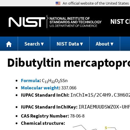
NIST
C
Search
NIST Data
About
Dibutyltin mercaptopr
Formula
:
C
H
O
SSn
11
22
2
Molecular weight
:
337.066
IUPAC Standard InChI:
InChI=1S/2C4H9.C3H6O
IUPAC Standard InChIKey:
IRIAEMUUDSWZOX-UH
CAS Registry Number:
78-06-8
Chemical structure: