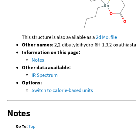
This structure is also available as a
2d Mol file
Other names:
2,2-dibutyldihydro-6H-1,3,2-oxathiast
Information on this page:
Notes
Other data available:
IR Spectrum
Options:
Switch to calorie-based units
Notes
Go To:
Top