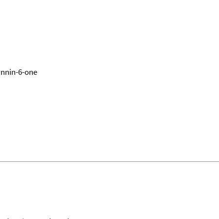
annin-6-one