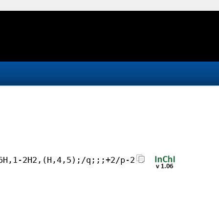
6H,1-2H2,(H,4,5);/q;;;+2/p-2