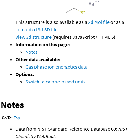
This structure is also available as a
2d Mol file
or as a
computed
3d SD file
View 3d structure
(requires JavaScript / HTML 5)
Information on this page:
Notes
Other data available:
Gas phase ion energetics data
Options:
Switch to calorie-based units
Notes
Go To:
Top
Data from NIST Standard Reference Database 69:
NIST
Chemistry WebBook