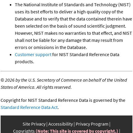
The National Institute of Standards and Technology (NIST)
uses its best efforts to deliver a high quality copy of the
Database and to verify that the data contained therein have
been selected on the basis of sound scientific judgment.
However, NIST makes no warranties to that effect, and NIST
shall not be liable for any damage that may result from
errors or omissions in the Database.
Customer support
for NIST Standard Reference Data
products.
©
2026 by the U.S. Secretary of Commerce on behalf of the United
States of America. All rights reserved.
Copyright for NIST Standard Reference Data is governed by the
Standard Reference Data Act
.
Site Privacy
Accessibility
Privacy Program
Copyrights
(Note: This site is covered by copyright.)