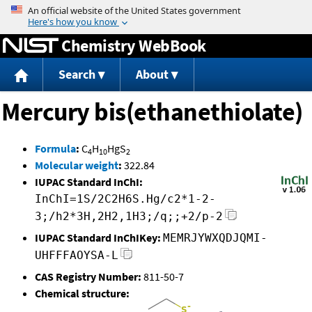
Jump to content
Chemistry WebBook
Search
About
Mercury bis(ethanethiolate)
Formula
:
C
H
HgS
4
10
2
Molecular weight
:
322.84
IUPAC Standard InChI:
InChI=1S/2C2H6S.Hg/c2*1-2-
3;/h2*3H,2H2,1H3;/q;;+2/p-2
IUPAC Standard InChIKey:
MEMRJYWXQDJQMI-
UHFFFAOYSA-L
CAS Registry Number:
811-50-7
Chemical structure: