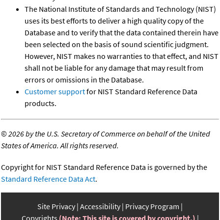
The National Institute of Standards and Technology (NIST)
uses its best efforts to deliver a high quality copy of the
Database and to verify that the data contained therein have
been selected on the basis of sound scientific judgment.
However, NIST makes no warranties to that effect, and NIST
shall not be liable for any damage that may result from
errors or omissions in the Database.
Customer support
for NIST Standard Reference Data
products.
©
2026 by the U.S. Secretary of Commerce on behalf of the United
States of America. All rights reserved.
Copyright for NIST Standard Reference Data is governed by the
Standard Reference Data Act
.
Site Privacy
Accessibility
Privacy Program
Copyrights
(Note: This site is covered by copyright.)