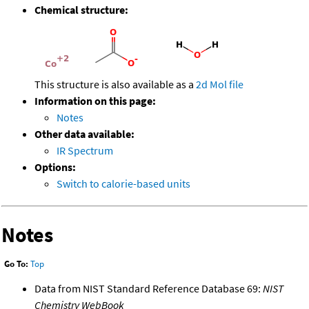
Chemical structure:
This structure is also available as a
2d Mol file
Information on this page:
Notes
Other data available:
IR Spectrum
Options:
Switch to calorie-based units
Notes
Go To:
Top
Data from NIST Standard Reference Database 69:
NIST
Chemistry WebBook