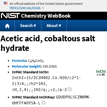
Jump to content
Chemistry WebBook
Search
About
Acetic acid, cobaltous salt
hydrate
Formula
:
C
H
CoO
4
8
5
Molecular weight
:
195.0365
IUPAC Standard InChI:
InChI=1S/2C2H4O2.Co.H2O/c2*1-
2(3)4;;/h2*1H3,
(H,3,4);;1H2/q;;+2;/p-2
IUPAC Standard InChIKey:
GDUDPOLSCZNKMK-
UHFFFAOYSA-L