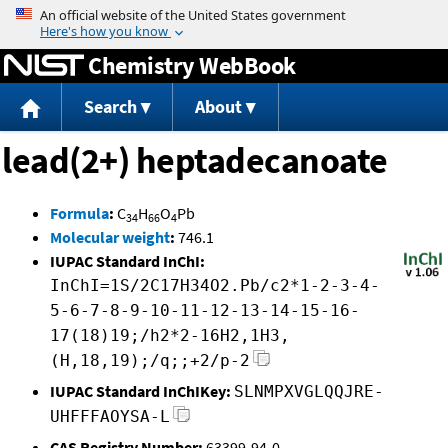
Jump to content
Chemistry WebBook
Search
About
lead(2+) heptadecanoate
Formula
:
C
H
O
Pb
34
66
4
Molecular weight
:
746.1
IUPAC Standard InChI:
InChI=1S/2C17H34O2.Pb/c2*1-2-3-4-
5-6-7-8-9-10-11-12-13-14-15-16-
17(18)19;/h2*2-16H2,1H3,
(H,18,19);/q;;+2/p-2
IUPAC Standard InChIKey:
SLNMPXVGLQQJRE-
UHFFFAOYSA-L
CAS Registry Number:
63399-94-0