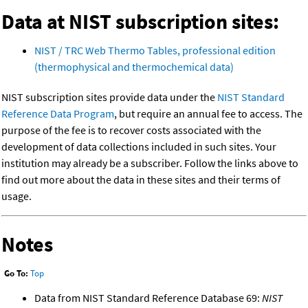
Data at NIST subscription sites:
NIST / TRC Web Thermo Tables, professional edition
(thermophysical and thermochemical data)
NIST subscription sites provide data under the
NIST Standard
Reference Data Program
, but require an annual fee to access. The
purpose of the fee is to recover costs associated with the
development of data collections included in such sites. Your
institution may already be a subscriber. Follow the links above to
find out more about the data in these sites and their terms of
usage.
Notes
Go To:
Top
Data from NIST Standard Reference Database 69:
NIST