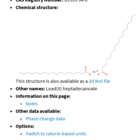
Chemical structure:
This structure is also available as a
2d Mol file
Other names:
Lead(II) heptadecanoate
Information on this page:
Notes
Other data available:
Phase change data
Options:
Switch to calorie-based units