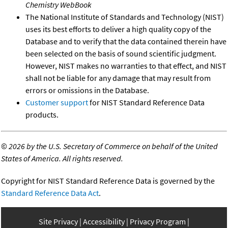
Chemistry WebBook
The National Institute of Standards and Technology (NIST)
uses its best efforts to deliver a high quality copy of the
Database and to verify that the data contained therein have
been selected on the basis of sound scientific judgment.
However, NIST makes no warranties to that effect, and NIST
shall not be liable for any damage that may result from
errors or omissions in the Database.
Customer support
for NIST Standard Reference Data
products.
©
2026 by the U.S. Secretary of Commerce on behalf of the United
States of America. All rights reserved.
Copyright for NIST Standard Reference Data is governed by the
Standard Reference Data Act
.
Site Privacy
Accessibility
Privacy Program