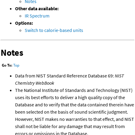
Notes
Other data available:
IR Spectrum
Options:
Switch to calorie-based units
Notes
Go To:
Top
Data from NIST Standard Reference Database 69:
NIST
Chemistry WebBook
The National Institute of Standards and Technology (NIST)
uses its best efforts to deliver a high quality copy of the
Database and to verify that the data contained therein have
been selected on the basis of sound scientific judgment.
However, NIST makes no warranties to that effect, and NIST
shall not be liable for any damage that may result from
errors or omissions in the Database.