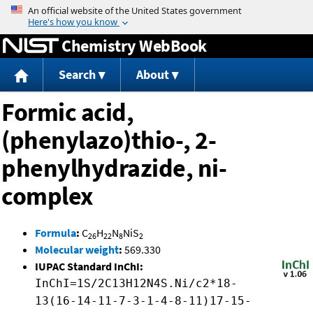
Jump to content
Chemistry WebBook
Search
About
Formic acid,
(phenylazo)thio-, 2-
phenylhydrazide, ni-
complex
Formula
:
C
H
N
NiS
26
22
8
2
Molecular weight
:
569.330
IUPAC Standard InChI:
InChI=1S/2C13H12N4S.Ni/c2*18-
13(16-14-11-7-3-1-4-8-11)17-15-