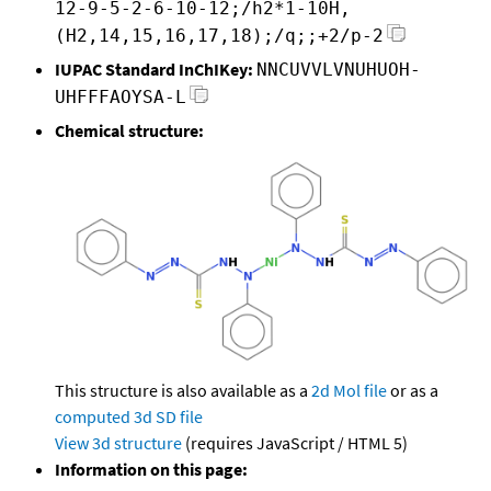
12-9-5-2-6-10-12;/h2*1-10H,
(H2,14,15,16,17,18);/q;;+2/p-2
IUPAC Standard InChIKey:
NNCUVVLVNUHUOH-
UHFFFAOYSA-L
Chemical structure:
This structure is also available as a
2d Mol file
or as a
computed
3d SD file
View 3d structure
(requires JavaScript / HTML 5)
Information on this page: