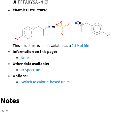
UHFFFAOYSA-N
Chemical structure:
This structure is also available as a
2d Mol file
Information on this page:
Notes
Other data available:
IR Spectrum
Options:
Switch to calorie-based units
Notes
Go To:
Top