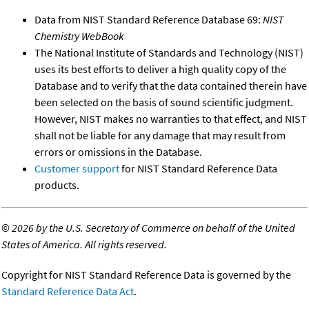
Data from NIST Standard Reference Database 69:
NIST
Chemistry WebBook
The National Institute of Standards and Technology (NIST)
uses its best efforts to deliver a high quality copy of the
Database and to verify that the data contained therein have
been selected on the basis of sound scientific judgment.
However, NIST makes no warranties to that effect, and NIST
shall not be liable for any damage that may result from
errors or omissions in the Database.
Customer support
for NIST Standard Reference Data
products.
©
2026 by the U.S. Secretary of Commerce on behalf of the United
States of America. All rights reserved.
Copyright for NIST Standard Reference Data is governed by the
Standard Reference Data Act
.