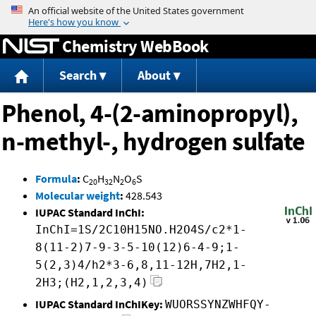
Jump to content
Chemistry WebBook
Search
About
Phenol, 4-(2-aminopropyl),
n-methyl-, hydrogen sulfate
Formula
:
C
H
N
O
S
20
32
2
6
Molecular weight
:
428.543
IUPAC Standard InChI:
InChI=1S/2C10H15NO.H2O4S/c2*1-
8(11-2)7-9-3-5-10(12)6-4-9;1-
5(2,3)4/h2*3-6,8,11-12H,7H2,1-
2H3;(H2,1,2,3,4)
IUPAC Standard InChIKey:
WUORSSYNZWHFQY-