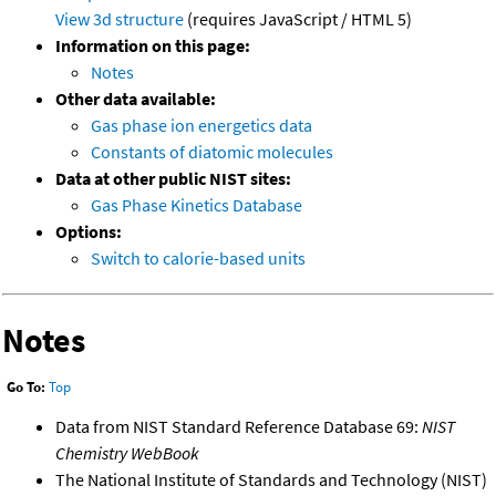
View 3d structure
(requires JavaScript / HTML 5)
Information on this page:
Notes
Other data available:
Gas phase ion energetics data
Constants of diatomic molecules
Data at other public NIST sites:
Gas Phase Kinetics Database
Options:
Switch to calorie-based units
Notes
Go To:
Top
Data from NIST Standard Reference Database 69:
NIST
Chemistry WebBook
The National Institute of Standards and Technology (NIST)