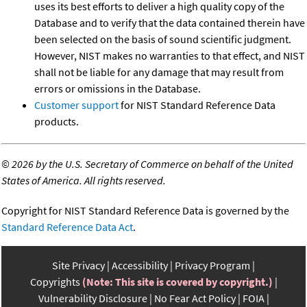
uses its best efforts to deliver a high quality copy of the
Database and to verify that the data contained therein have
been selected on the basis of sound scientific judgment.
However, NIST makes no warranties to that effect, and NIST
shall not be liable for any damage that may result from
errors or omissions in the Database.
Customer support
for NIST Standard Reference Data
products.
©
2026 by the U.S. Secretary of Commerce on behalf of the United
States of America. All rights reserved.
Copyright for NIST Standard Reference Data is governed by the
Standard Reference Data Act
.
Site Privacy
Accessibility
Privacy Program
Copyrights
(Note: This site is covered by copyright.)
Vulnerability Disclosure
No Fear Act Policy
FOIA