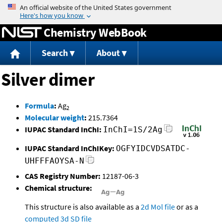
Jump to content
Chemistry WebBook
Search
About
Silver dimer
Formula
:
Ag
2
Molecular weight
:
215.7364
IUPAC Standard InChI:
InChI=1S/2Ag
IUPAC Standard InChIKey:
OGFYIDCVDSATDC-
UHFFFAOYSA-N
CAS Registry Number:
12187-06-3
Chemical structure:
This structure is also available as a
2d Mol file
or as a
computed
3d SD file