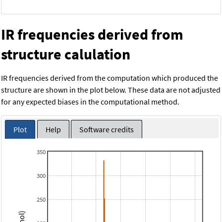
IR frequencies derived from
structure calulation
IR frequencies derived from the computation which produced the
structure are shown in the plot below. These data are not adjusted
for any expected biases in the computational method.
Plot
Help
Software credits
350
300
250