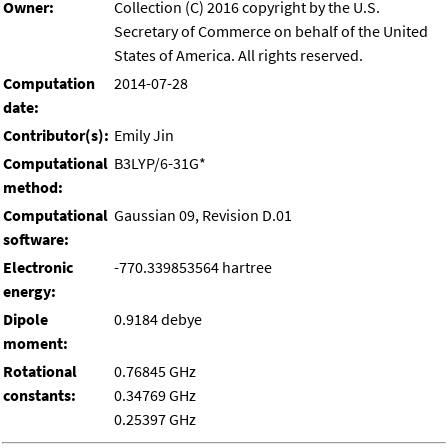
Owner:
Collection (C) 2016 copyright by the U.S.
Secretary of Commerce on behalf of the United
States of America. All rights reserved.
Computation
2014-07-28
date:
Contributor(s):
Emily Jin
Computational
B3LYP/6-31G*
method:
Computational
Gaussian 09, Revision D.01
software:
Electronic
-770.339853564 hartree
energy:
Dipole
0.9184 debye
moment:
Rotational
0.76845 GHz
constants:
0.34769 GHz
0.25397 GHz