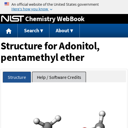
Jump to content
Chemistry WebBook
Search
About
Structure for Adonitol,
pentamethyl ether
Structure
Help / Software Credits