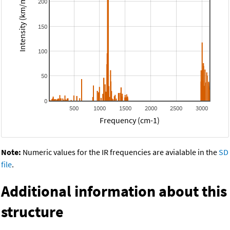
Intensity (km/mol)
200
150
100
50
0
500
1000
1500
2000
2500
3000
Frequency (cm-1)
Note:
Numeric values for the IR frequencies are avialable in the
SD
file
.
Additional information about this
structure