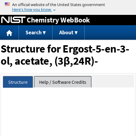
Jump to content
Chemistry WebBook
Search
About
Structure for Ergost-5-en-3-
ol, acetate, (3β,24R)-
Structure
Help / Software Credits