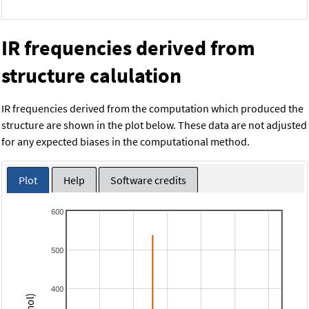
IR frequencies derived from
structure calulation
IR frequencies derived from the computation which produced the
structure are shown in the plot below. These data are not adjusted
for any expected biases in the computational method.
Plot
Help
Software credits
600
500
400