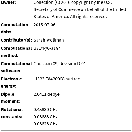
Owner:
Collection (C) 2016 copyright by the U.S.
Secretary of Commerce on behalf of the United
States of America. All rights reserved.
Computation
2015-07-06
date:
Contributor(s):
Sarah Wollman
Computational
B3LYP/6-31G*
method:
Computational
Gaussian 09, Revision D.01
software:
Electronic
-1323.78426968 hartree
energy:
Dipole
2.0411 debye
moment:
Rotational
0.45830 GHz
constants:
0.03683 GHz
0.03628 GHz