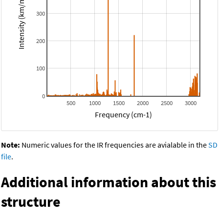
Intensity (km/mol)
300
200
100
0
500
1000
1500
2000
2500
3000
Frequency (cm-1)
Note:
Numeric values for the IR frequencies are avialable in the
SD
file
.
Additional information about this
structure