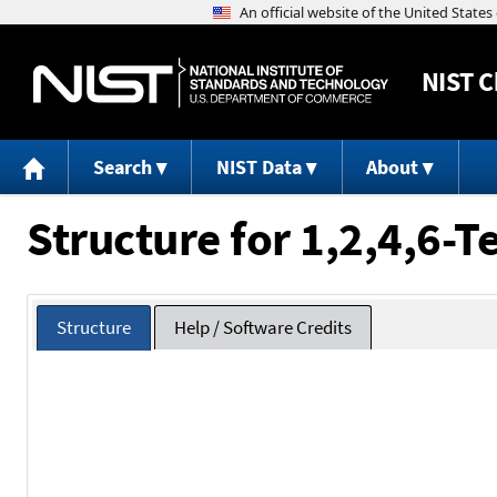
NIST
C
Search
NIST Data
About
Structure for 1,2,4,6-T
Structure
Help / Software Credits