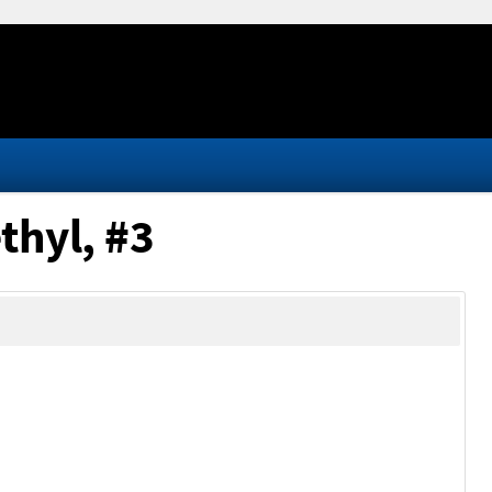
thyl, #3