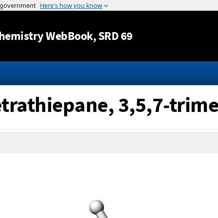
Jump to content
hemistry WebBook
, SRD 69
etrathiepane, 3,5,7-trime