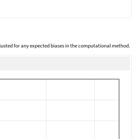
djusted for any expected biases in the computational method.