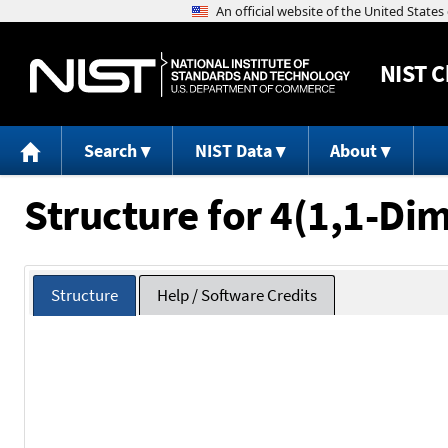
NIST
C
Search
NIST Data
About
Structure for 4(1,1-Di
Structure
Help / Software Credits