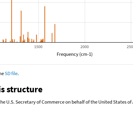
1500
2000
25
Frequency (cm-1)
the
SD file
.
s structure
the U.S. Secretary of Commerce on behalf of the United States of A