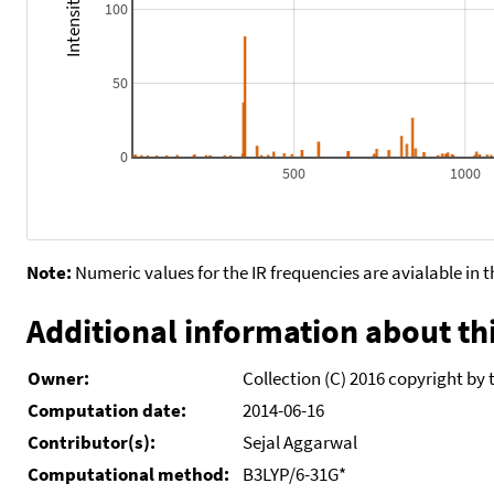
100
50
0
500
1000
Note:
Numeric values for the IR frequencies are avialable in 
Additional information about thi
Owner:
Collection (C) 2016 copyright by 
Computation date:
2014-06-16
Contributor(s):
Sejal Aggarwal
Computational method:
B3LYP/6-31G*