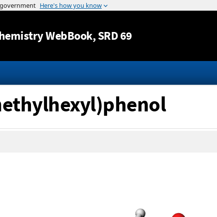
Jump to content
hemistry WebBook
, SRD 69
methylhexyl)phenol