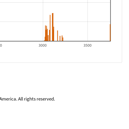
00
3000
3500
merica. All rights reserved.