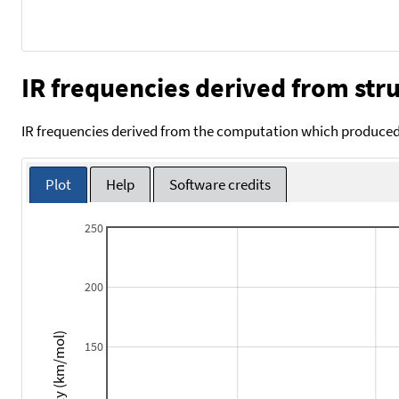
IR frequencies derived from stru
IR frequencies derived from the computation which produced 
Plot
Help
Software credits
250
200
Intensity (km/mol)
150