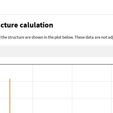
cture calulation
the structure are shown in the plot below. These data are not a