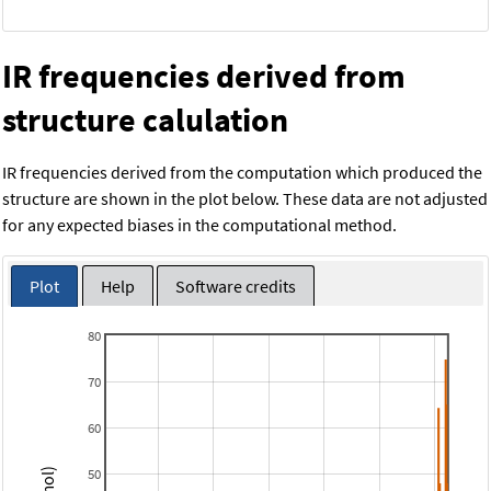
IR frequencies derived from
structure calulation
IR frequencies derived from the computation which produced the
structure are shown in the plot below. These data are not adjusted
for any expected biases in the computational method.
Plot
Help
Software credits
80
70
60
50