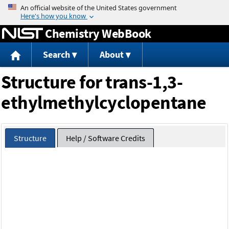
Jump to content
Chemistry WebBook
Search
About
Structure for trans-1,3-
ethylmethylcyclopentane
Structure
Help / Software Credits