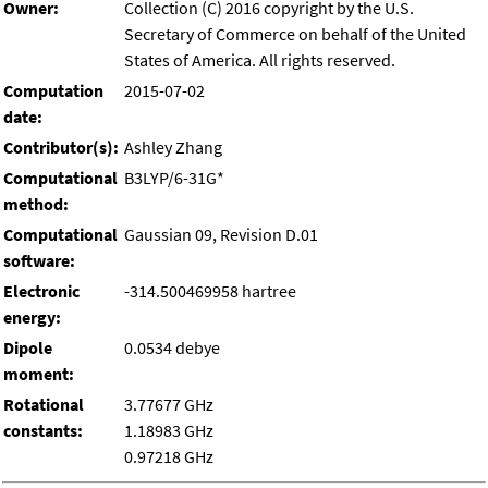
Owner:
Collection (C) 2016 copyright by the U.S.
Secretary of Commerce on behalf of the United
States of America. All rights reserved.
Computation
2015-07-02
date:
Contributor(s):
Ashley Zhang
Computational
B3LYP/6-31G*
method:
Computational
Gaussian 09, Revision D.01
software:
Electronic
-314.500469958 hartree
energy:
Dipole
0.0534 debye
moment:
Rotational
3.77677 GHz
constants:
1.18983 GHz
0.97218 GHz