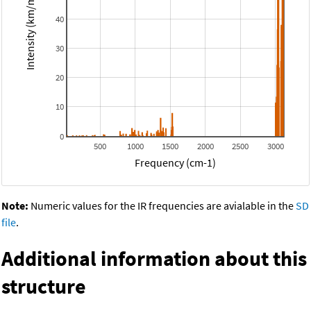
Intensity (km/mol)
40
30
20
10
0
500
1000
1500
2000
2500
3000
Frequency (cm-1)
Note:
Numeric values for the IR frequencies are avialable in the
SD
file
.
Additional information about this
structure