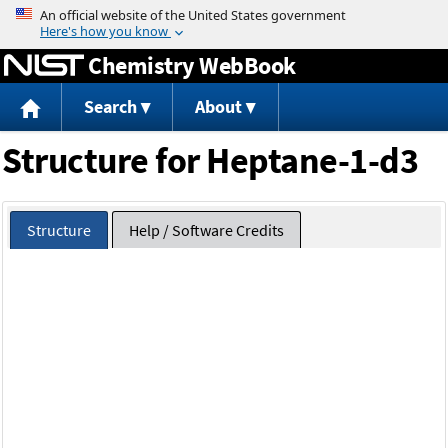
Jump to content
Chemistry WebBook
Search
About
Structure for Heptane-1-d3
Structure
Help / Software Credits