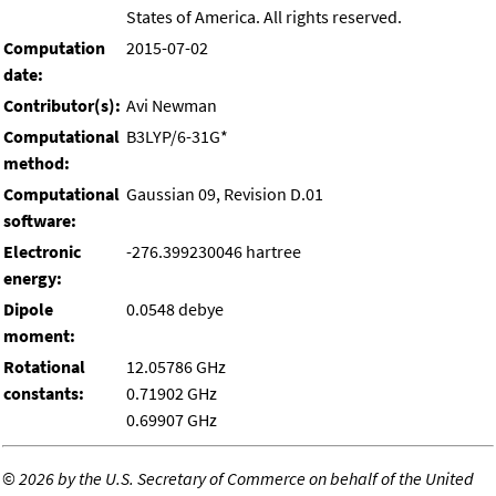
States of America. All rights reserved.
Computation
2015-07-02
date:
Contributor(s):
Avi Newman
Computational
B3LYP/6-31G*
method:
Computational
Gaussian 09, Revision D.01
software:
Electronic
-276.399230046 hartree
energy:
Dipole
0.0548 debye
moment:
Rotational
12.05786 GHz
constants:
0.71902 GHz
0.69907 GHz
©
2026 by the U.S. Secretary of Commerce on behalf of the United