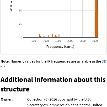
50
25
0
500
1000
1500
2000
2500
3000
Frequency (cm-1)
Note:
Numeric values for the IR frequencies are avialable in the
SD
file
.
Additional information about this
structure
Owner:
Collection (C) 2016 copyright by the U.S.
Secretary of Commerce on behalf of the United