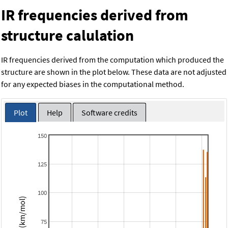
IR frequencies derived from
structure calulation
IR frequencies derived from the computation which produced the
structure are shown in the plot below. These data are not adjusted
for any expected biases in the computational method.
Plot
Help
Software credits
150
125
100
Intensity (km/mol)
75