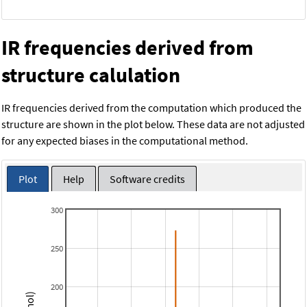
IR frequencies derived from
structure calulation
IR frequencies derived from the computation which produced the
structure are shown in the plot below. These data are not adjusted
for any expected biases in the computational method.
Plot
Help
Software credits
300
250
200