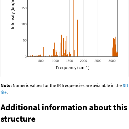
Intensity (km/mol)
150
100
50
0
500
1000
1500
2000
2500
3000
Frequency (cm-1)
Note:
Numeric values for the IR frequencies are avialable in the
SD
file
.
Additional information about this
structure