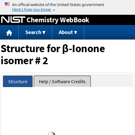
Jump to content
Chemistry WebBook
Search
About
Structure for β-Ionone
isomer # 2
Structure
Help / Software Credits