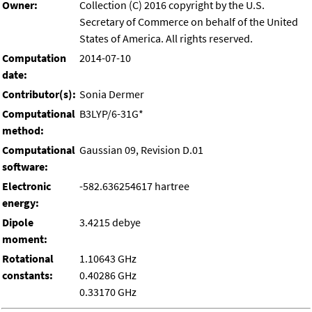
Owner:
Collection (C) 2016 copyright by the U.S.
Secretary of Commerce on behalf of the United
States of America. All rights reserved.
Computation
2014-07-10
date:
Contributor(s):
Sonia Dermer
Computational
B3LYP/6-31G*
method:
Computational
Gaussian 09, Revision D.01
software:
Electronic
-582.636254617 hartree
energy:
Dipole
3.4215 debye
moment:
Rotational
1.10643 GHz
constants:
0.40286 GHz
0.33170 GHz