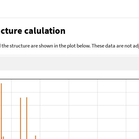
cture calulation
the structure are shown in the plot below. These data are not a