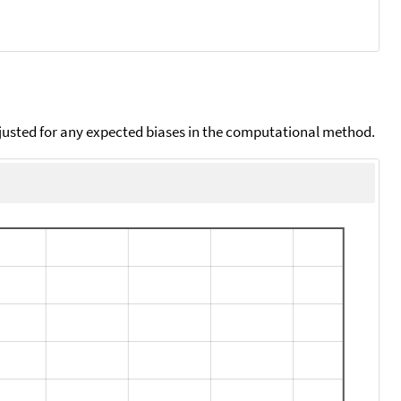
djusted for any expected biases in the computational method.