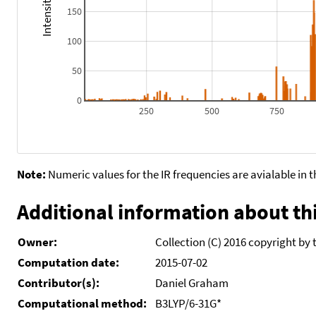
150
100
50
0
250
500
750
Note:
Numeric values for the IR frequencies are avialable in 
Additional information about thi
Owner:
Collection (C) 2016 copyright by 
Computation date:
2015-07-02
Contributor(s):
Daniel Graham
Computational method:
B3LYP/6-31G*