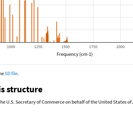
1000
1250
1500
1750
2000
Frequency (cm-1)
the
SD file
.
s structure
the U.S. Secretary of Commerce on behalf of the United States of A