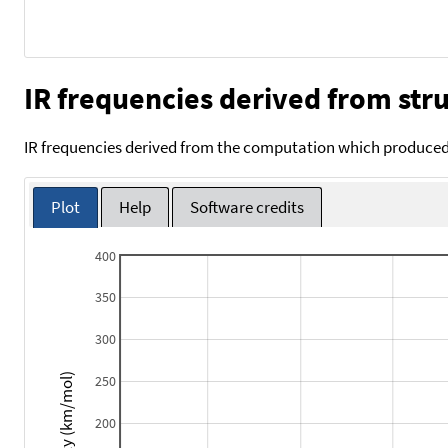
IR frequencies derived from stru
IR frequencies derived from the computation which produced 
Plot
Help
Software credits
400
350
300
Intensity (km/mol)
250
200