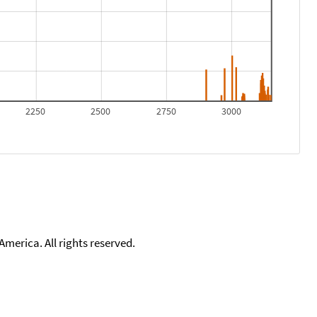
2250
2500
2750
3000
merica. All rights reserved.