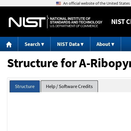
NIST
C
Search
NIST Data
About
Structure for A-Ribop
Structure
Help / Software Credits