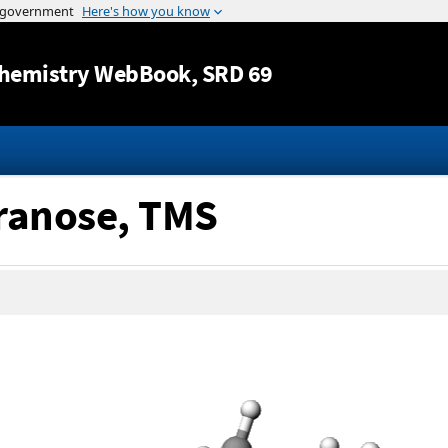
Jump to content
hemistry WebBook
, SRD 69
yranose, TMS