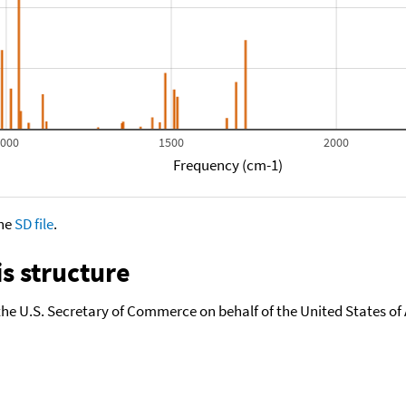
1000
1500
2000
Frequency (cm-1)
the
SD file
.
s structure
the U.S. Secretary of Commerce on behalf of the United States of A