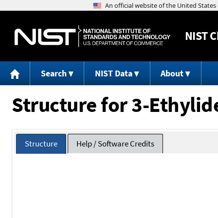
NIST
C
Search
NIST Data
About
Structure for 3-Ethyli
Structure
Help / Software Credits