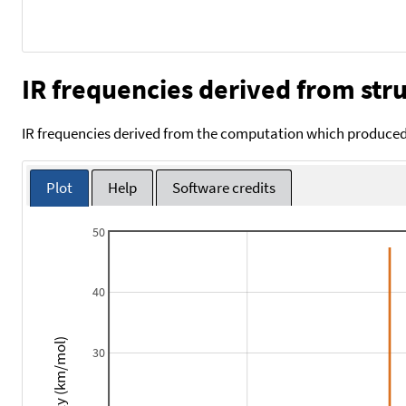
IR frequencies derived from stru
IR frequencies derived from the computation which produced 
Plot
Help
Software credits
50
40
Intensity (km/mol)
30