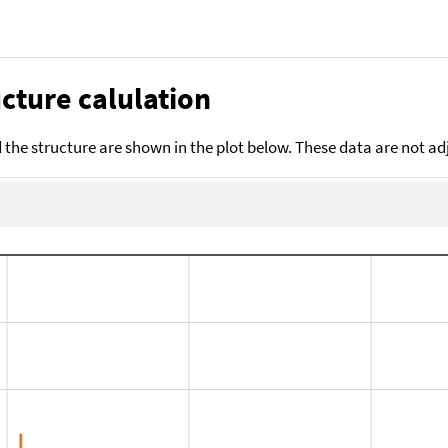
cture calulation
the structure are shown in the plot below. These data are not a