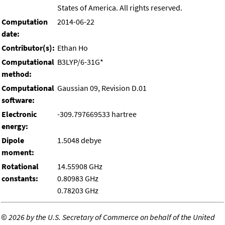
States of America. All rights reserved.
Computation
2014-06-22
date:
Contributor(s):
Ethan Ho
Computational
B3LYP/6-31G*
method:
Computational
Gaussian 09, Revision D.01
software:
Electronic
-309.797669533 hartree
energy:
Dipole
1.5048 debye
moment:
Rotational
14.55908 GHz
constants:
0.80983 GHz
0.78203 GHz
©
2026 by the U.S. Secretary of Commerce on behalf of the United