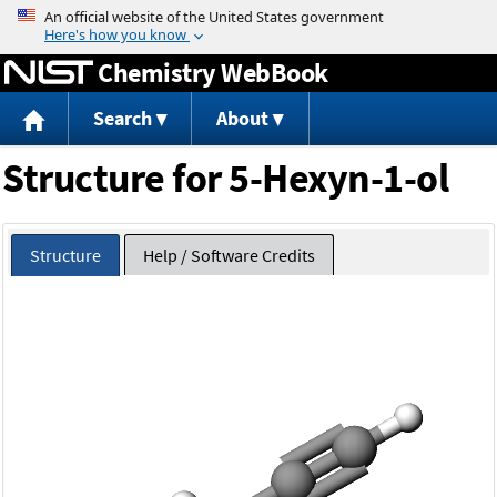
Jump to content
Chemistry WebBook
Search
About
Structure for 5-Hexyn-1-ol
Structure
Help / Software Credits