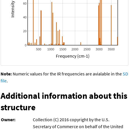
60
40
20
0
500
1000
1500
2000
2500
3000
3500
Frequency (cm-1)
Note:
Numeric values for the IR frequencies are avialable in the
SD
file
.
Additional information about this
structure
Owner:
Collection (C) 2016 copyright by the U.S.
Secretary of Commerce on behalf of the United