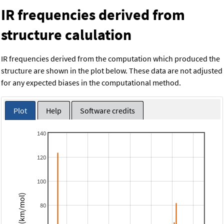
IR frequencies derived from
structure calulation
IR frequencies derived from the computation which produced the
structure are shown in the plot below. These data are not adjusted
for any expected biases in the computational method.
Plot
Help
Software credits
140
120
100
Intensity (km/mol)
80