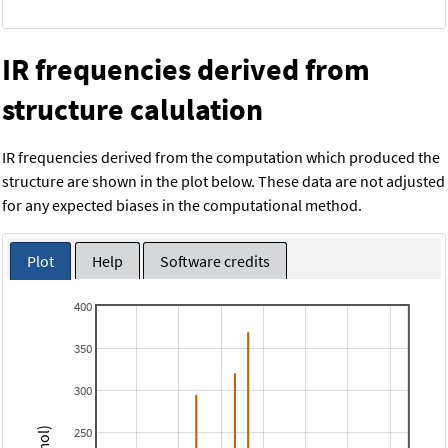
IR frequencies derived from
structure calulation
IR frequencies derived from the computation which produced the
structure are shown in the plot below. These data are not adjusted
for any expected biases in the computational method.
Plot
Help
Software credits
400
350
300
250