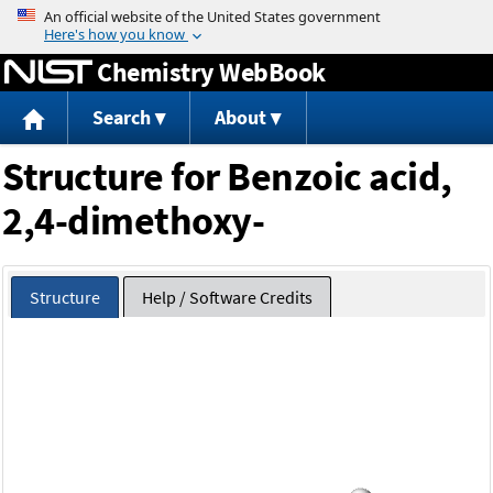
Jump to content
Chemistry WebBook
Search
About
Structure for Benzoic acid,
2,4-dimethoxy-
Structure
Help / Software Credits