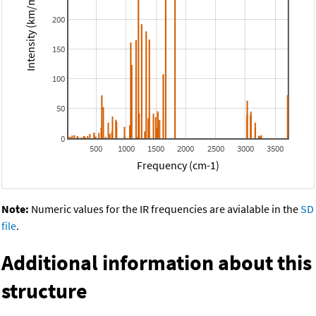
Intensity (km/mol)
200
150
100
50
0
500
1000
1500
2000
2500
3000
3500
Frequency (cm-1)
Note:
Numeric values for the IR frequencies are avialable in the
SD
file
.
Additional information about this
structure