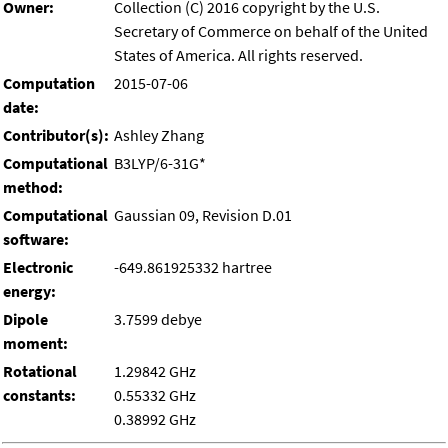
Owner:
Collection (C) 2016 copyright by the U.S.
Secretary of Commerce on behalf of the United
States of America. All rights reserved.
Computation
2015-07-06
date:
Contributor(s):
Ashley Zhang
Computational
B3LYP/6-31G*
method:
Computational
Gaussian 09, Revision D.01
software:
Electronic
-649.861925332 hartree
energy:
Dipole
3.7599 debye
moment:
Rotational
1.29842 GHz
constants:
0.55332 GHz
0.38992 GHz