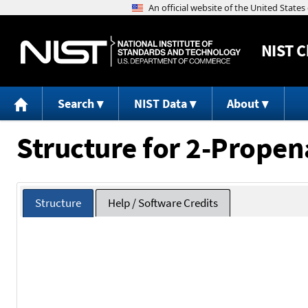
NIST
C
Search
NIST Data
About
Structure for 2-Propen
Structure
Help / Software Credits