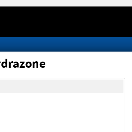
hydrazone