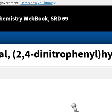
Jump to content
hemistry WebBook
, SRD 69
al, (2,4-dinitrophenyl)