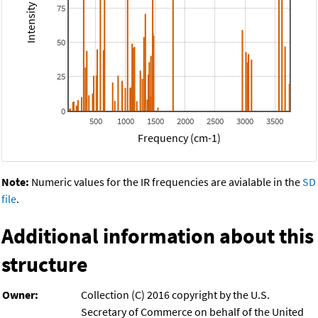
75
50
25
0
500
1000
1500
2000
2500
3000
3500
Frequency (cm-1)
Note:
Numeric values for the IR frequencies are avialable in the
SD
file
.
Additional information about this
structure
Owner:
Collection (C) 2016 copyright by the U.S.
Secretary of Commerce on behalf of the United