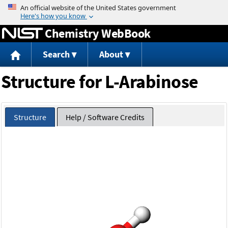
Jump to content
Chemistry WebBook
Search
About
Structure for L-Arabinose
Structure
Help / Software Credits