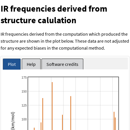
IR frequencies derived from
structure calulation
IR frequencies derived from the computation which produced the
structure are shown in the plot below. These data are not adjusted
for any expected biases in the computational method.
Plot
Help
Software credits
175
150
125
Intensity (km/mol)
100