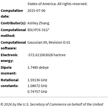
States of America. All rights reserved.
Computation
2015-07-06
date:
Contributor(s):
Ashley Zhang
Computational
B3LYP/6-31G*
method:
Computational
Gaussian 09, Revision D.01
software:
Electronic
-572.611063028 hartree
energy:
Dipole
1.7485 debye
moment:
Rotational
1.59136 GHz
constants:
1.08672 GHz
0.74757 GHz
©
2026 by the U.S. Secretary of Commerce on behalf of the United