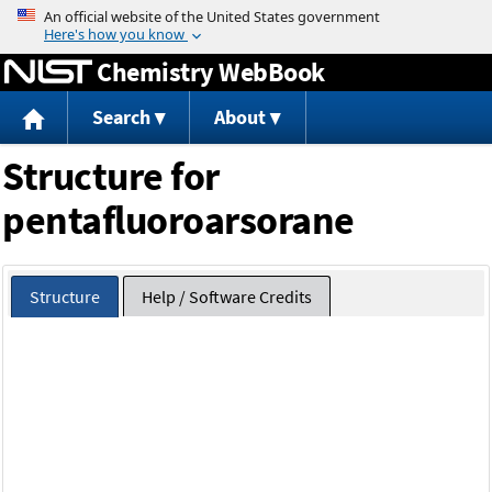
Jump to content
Chemistry WebBook
Search
About
Structure for
pentafluoroarsorane
Structure
Help / Software Credits