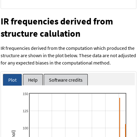
IR frequencies derived from
structure calulation
IR frequencies derived from the computation which produced the
structure are shown in the plot below. These data are not adjusted
for any expected biases in the computational method.
Plot
Help
Software credits
150
125
100