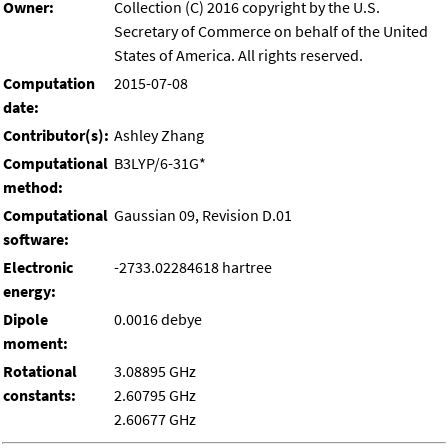
Owner:
Collection (C) 2016 copyright by the U.S.
Secretary of Commerce on behalf of the United
States of America. All rights reserved.
Computation
2015-07-08
date:
Contributor(s):
Ashley Zhang
Computational
B3LYP/6-31G*
method:
Computational
Gaussian 09, Revision D.01
software:
Electronic
-2733.02284618 hartree
energy:
Dipole
0.0016 debye
moment:
Rotational
3.08895 GHz
constants:
2.60795 GHz
2.60677 GHz