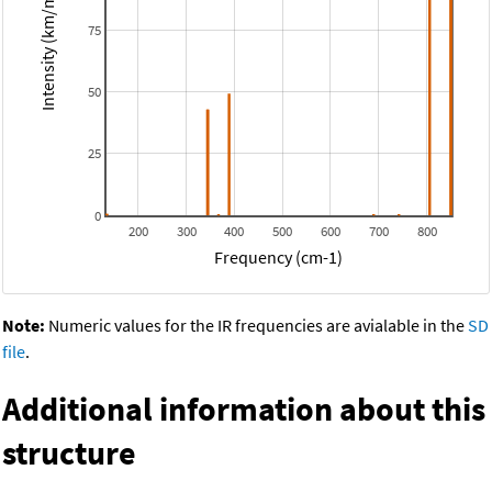
Intensity (km/mol)
75
50
25
0
200
300
400
500
600
700
800
Frequency (cm-1)
Note:
Numeric values for the IR frequencies are avialable in the
SD
file
.
Additional information about this
structure