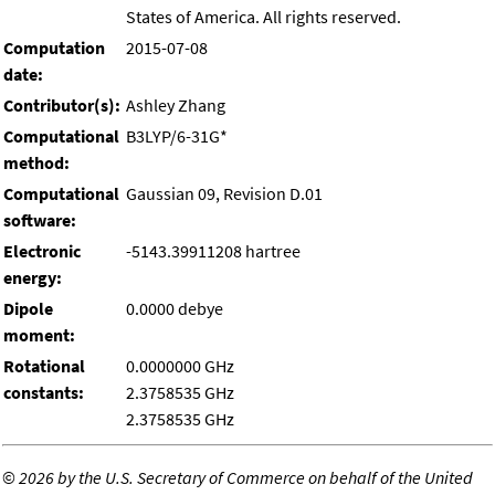
States of America. All rights reserved.
Computation
2015-07-08
date:
Contributor(s):
Ashley Zhang
Computational
B3LYP/6-31G*
method:
Computational
Gaussian 09, Revision D.01
software:
Electronic
-5143.39911208 hartree
energy:
Dipole
0.0000 debye
moment:
Rotational
0.0000000 GHz
constants:
2.3758535 GHz
2.3758535 GHz
©
2026 by the U.S. Secretary of Commerce on behalf of the United