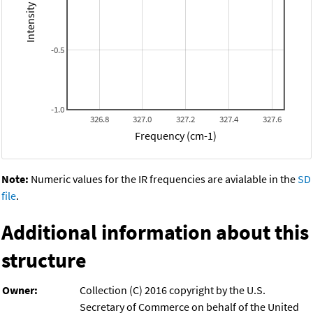
-0.5
-1.0
326.8
327.0
327.2
327.4
327.6
Frequency (cm-1)
Note:
Numeric values for the IR frequencies are avialable in the
SD
file
.
Additional information about this
structure
Owner:
Collection (C) 2016 copyright by the U.S.
Secretary of Commerce on behalf of the United