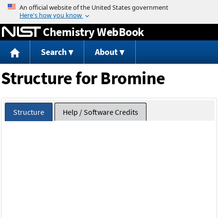
Jump to content
Chemistry WebBook
Search
About
Structure for Bromine
Structure
Help / Software Credits