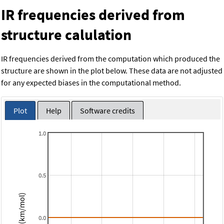
IR frequencies derived from
structure calulation
IR frequencies derived from the computation which produced the
structure are shown in the plot below. These data are not adjusted
for any expected biases in the computational method.
Plot
Help
Software credits
1.0
0.5
Intensity (km/mol)
0.0