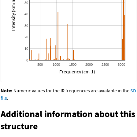
Intensity (km/mol)
50
40
30
20
10
0
500
1000
1500
2000
2500
3000
Frequency (cm-1)
Note:
Numeric values for the IR frequencies are avialable in the
SD
file
.
Additional information about this
structure