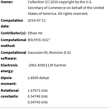
Owner:
Collection (C) 2016 copyright by the U.S.
Secretary of Commerce on behalf of the United
States of America. All rights reserved.
Computation
2014-07-11
date:
Contributor(s):
Ethan Ho
Computational
B3LYP/6-31G*
method:
Computational
Gaussian 09, Revision D.01
software:
Electronic
-2961.83951139 hartree
energy:
Dipole
2.8505 debye
moment:
Rotational
1.67671 GHz
constants:
0.54746 GHz
0.54743 GHz