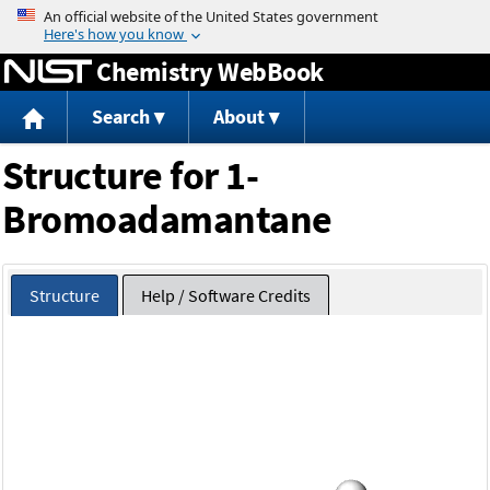
Jump to content
Chemistry WebBook
Search
About
Structure for 1-
Bromoadamantane
Structure
Help / Software Credits