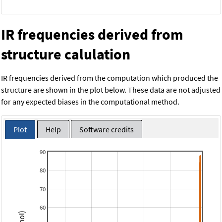
IR frequencies derived from
structure calulation
IR frequencies derived from the computation which produced the
structure are shown in the plot below. These data are not adjusted
for any expected biases in the computational method.
Plot
Help
Software credits
90
80
70
60