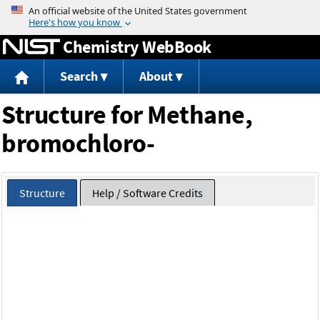
Jump to content
Chemistry WebBook
Search
About
Structure for Methane,
bromochloro-
Structure
Help / Software Credits