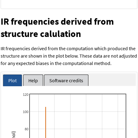
IR frequencies derived from
structure calulation
IR frequencies derived from the computation which produced the
structure are shown in the plot below. These data are not adjusted
for any expected biases in the computational method.
Plot
Help
Software credits
120
100
80