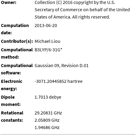
Owner:
Collection (C) 2016 copyright by the U.S.
Secretary of Commerce on behalf of the United
States of America. All rights reserved.
Computation
2013-06-20
date:
Contributor(s):
Michael Liou
Computational
B3LYP/6-31G*
method:
Computational
Gaussian 09, Revision D.01
software:
Electronic
-3071.20445852 hartree
energy:
Dipole
1.7013 debye
moment:
Rotational
29.20831 GHz
constants:
2.05809 GHz
1.94686 GHz