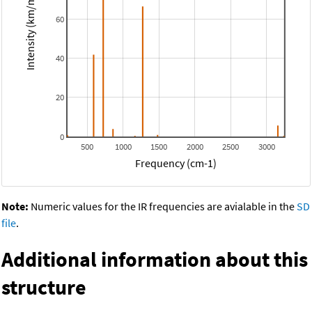
Intensity (km/mol)
60
40
20
0
500
1000
1500
2000
2500
3000
Frequency (cm-1)
Note:
Numeric values for the IR frequencies are avialable in the
SD
file
.
Additional information about this
structure