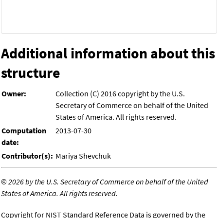
Additional information about this
structure
Owner:
Collection (C) 2016 copyright by the U.S.
Secretary of Commerce on behalf of the United
States of America. All rights reserved.
Computation
2013-07-30
date:
Contributor(s):
Mariya Shevchuk
©
2026 by the U.S. Secretary of Commerce on behalf of the United
States of America. All rights reserved.
Copyright for NIST Standard Reference Data is governed by the