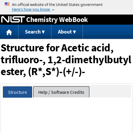
Jump to content
Chemistry WebBook
Search
About
Structure for Acetic acid,
trifluoro-, 1,2-dimethylbutyl
ester, (R*,S*)-(+/-)-
Structure
Help / Software Credits