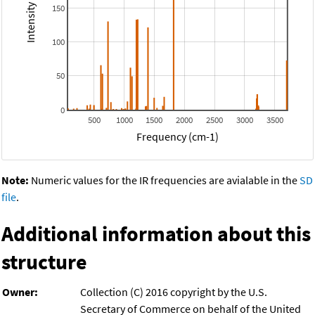
150
100
50
0
500
1000
1500
2000
2500
3000
3500
Frequency (cm-1)
Note:
Numeric values for the IR frequencies are avialable in the
SD
file
.
Additional information about this
structure
Owner:
Collection (C) 2016 copyright by the U.S.
Secretary of Commerce on behalf of the United