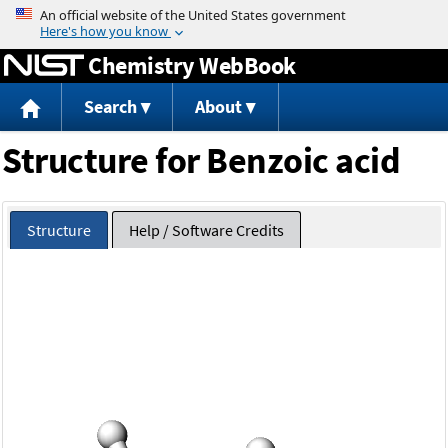
Jump to content
Chemistry WebBook
Search
About
Structure for Benzoic acid
Structure
Help / Software Credits