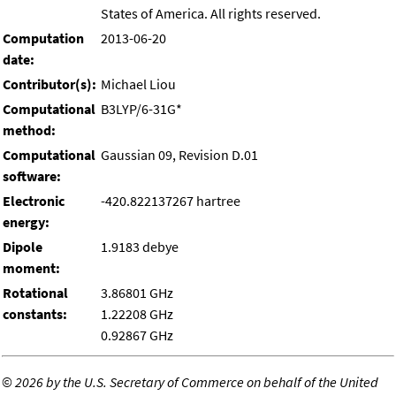
States of America. All rights reserved.
Computation
2013-06-20
date:
Contributor(s):
Michael Liou
Computational
B3LYP/6-31G*
method:
Computational
Gaussian 09, Revision D.01
software:
Electronic
-420.822137267 hartree
energy:
Dipole
1.9183 debye
moment:
Rotational
3.86801 GHz
constants:
1.22208 GHz
0.92867 GHz
©
2026 by the U.S. Secretary of Commerce on behalf of the United