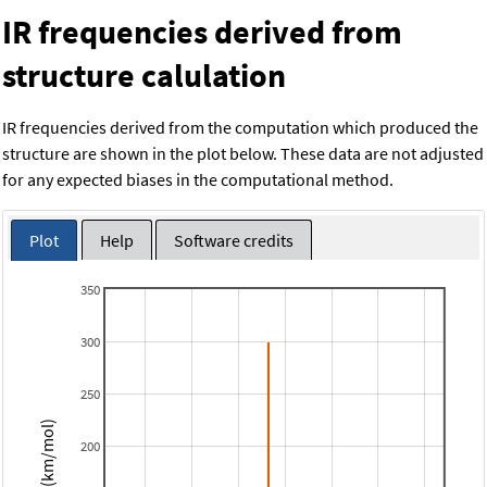
IR frequencies derived from
structure calulation
IR frequencies derived from the computation which produced the
structure are shown in the plot below. These data are not adjusted
for any expected biases in the computational method.
Plot
Help
Software credits
350
300
250
Intensity (km/mol)
200