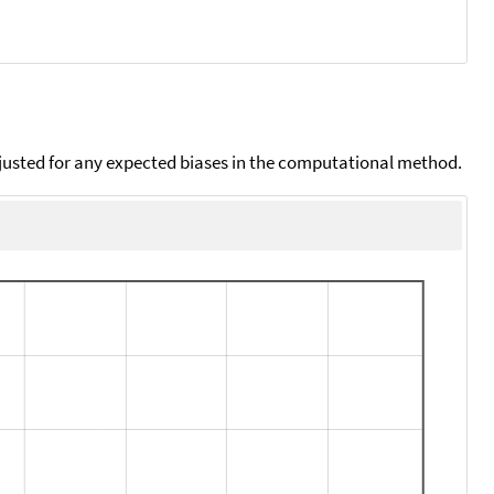
djusted for any expected biases in the computational method.