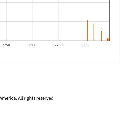
2250
2500
2750
3000
merica. All rights reserved.