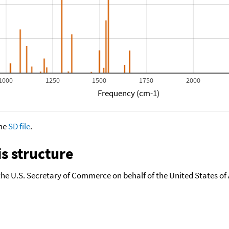
1000
1250
1500
1750
2000
Frequency (cm-1)
the
SD file
.
s structure
the U.S. Secretary of Commerce on behalf of the United States of A