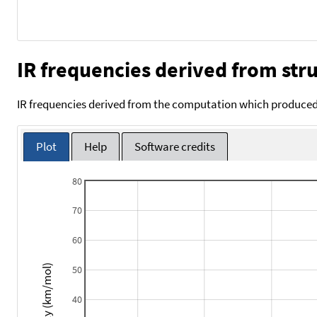
IR frequencies derived from stru
IR frequencies derived from the computation which produced 
Plot
Help
Software credits
80
70
60
Intensity (km/mol)
50
40