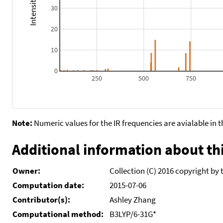
30
20
10
0
250
500
750
Note:
Numeric values for the IR frequencies are avialable in 
Additional information about thi
Owner:
Collection (C) 2016 copyright by 
Computation date:
2015-07-06
Contributor(s):
Ashley Zhang
Computational method:
B3LYP/6-31G*