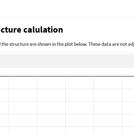
cture calulation
the structure are shown in the plot below. These data are not a