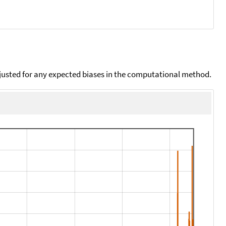
djusted for any expected biases in the computational method.