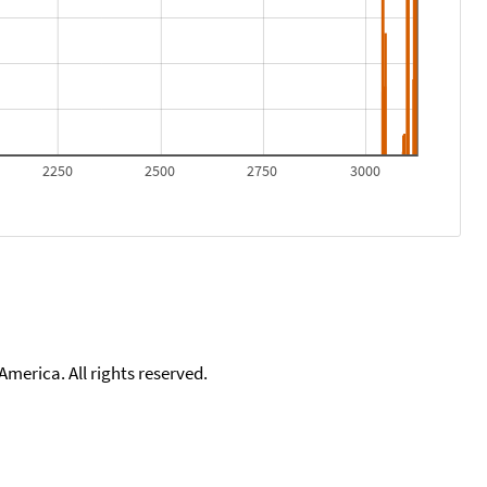
2250
2500
2750
3000
merica. All rights reserved.