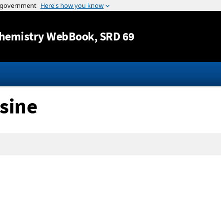
Jump to content
hemistry WebBook
, SRD 69
rsine