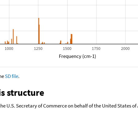
1000
1250
1500
1750
2000
Frequency (cm-1)
the
SD file
.
s structure
the U.S. Secretary of Commerce on behalf of the United States of A