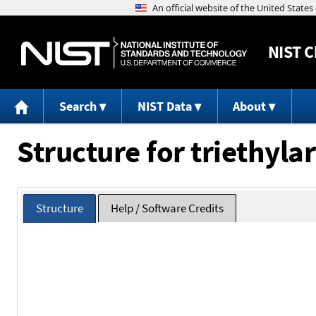
NIST
C
Search
NIST Data
About
Structure for triethyla
Structure
Help / Software Credits