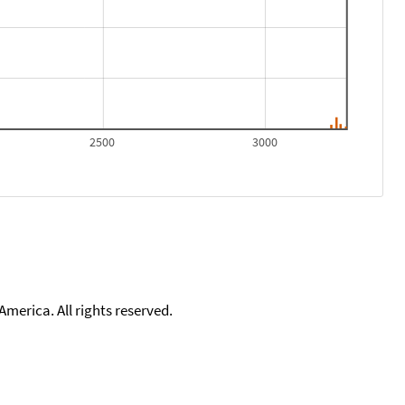
2500
3000
merica. All rights reserved.