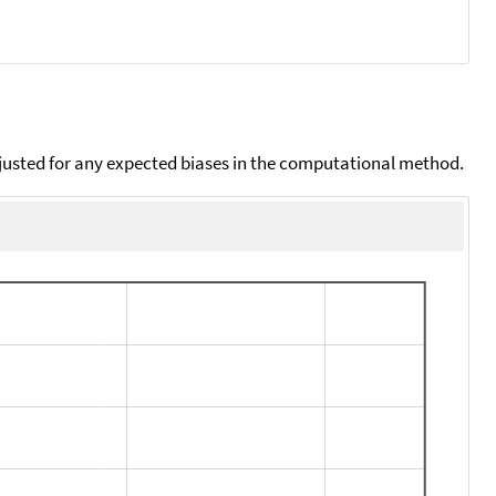
djusted for any expected biases in the computational method.