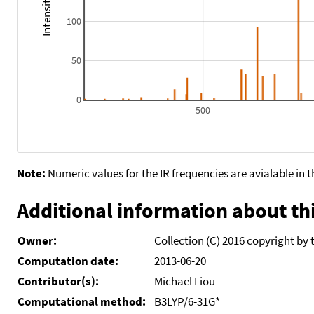
100
50
0
500
Note:
Numeric values for the IR frequencies are avialable in 
Additional information about thi
Owner:
Collection (C) 2016 copyright by 
Computation date:
2013-06-20
Contributor(s):
Michael Liou
Computational method:
B3LYP/6-31G*