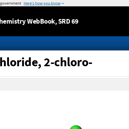
Jump to content
hemistry WebBook
, SRD 69
hloride, 2-chloro-