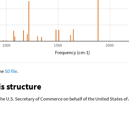
1000
1500
2000
Frequency (cm-1)
the
SD file
.
s structure
the U.S. Secretary of Commerce on behalf of the United States of A