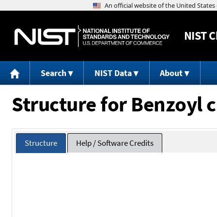
NIST
C
Search
NIST Data
About
Structure for Benzoyl c
Structure
Help / Software Credits