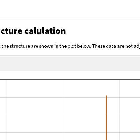
cture calulation
the structure are shown in the plot below. These data are not a