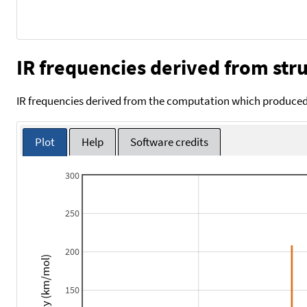
IR frequencies derived from stru
IR frequencies derived from the computation which produced 
Plot
Help
Software credits
300
250
200
Intensity (km/mol)
150