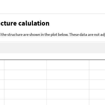
cture calulation
the structure are shown in the plot below. These data are not a