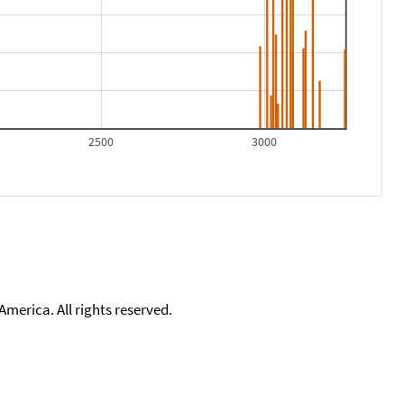
2500
3000
merica. All rights reserved.