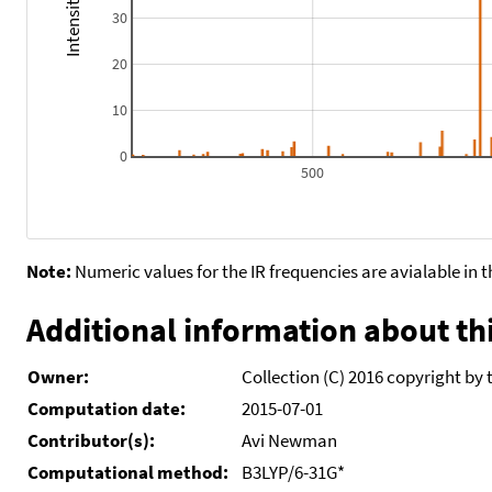
30
20
10
0
500
Note:
Numeric values for the IR frequencies are avialable in 
Additional information about thi
Owner:
Collection (C) 2016 copyright by 
Computation date:
2015-07-01
Contributor(s):
Avi Newman
Computational method:
B3LYP/6-31G*