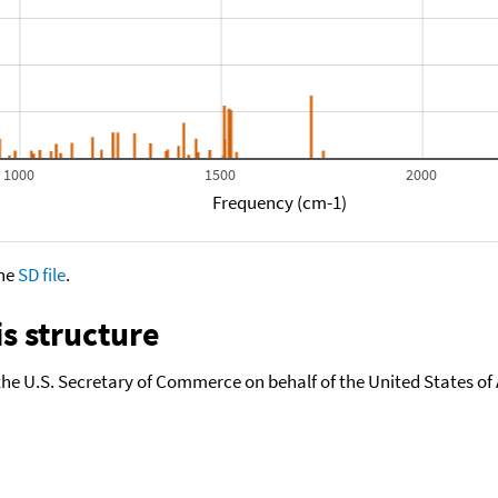
1000
1500
2000
Frequency (cm-1)
the
SD file
.
s structure
the U.S. Secretary of Commerce on behalf of the United States of A