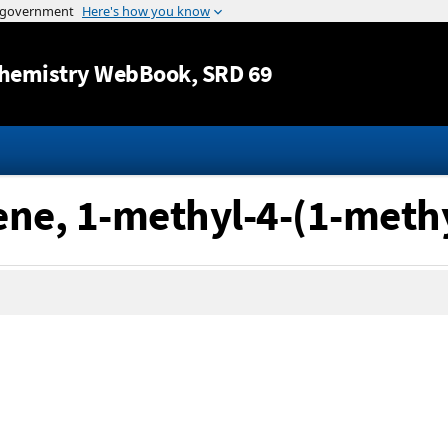
Jump to content
hemistry WebBook
, SRD 69
ene, 1-methyl-4-(1-methy