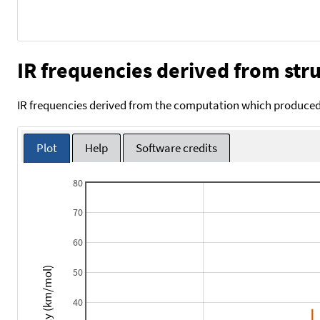
IR frequencies derived from stru
IR frequencies derived from the computation which produced 
Plot
Help
Software credits
80
70
60
Intensity (km/mol)
50
40