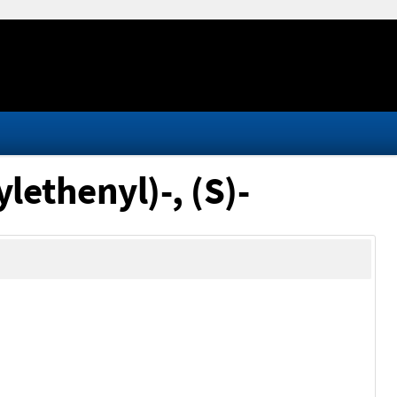
lethenyl)-, (S)-