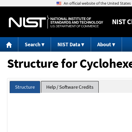
NIST
C
Search
NIST Data
About
Structure for Cyclohex
Structure
Help / Software Credits