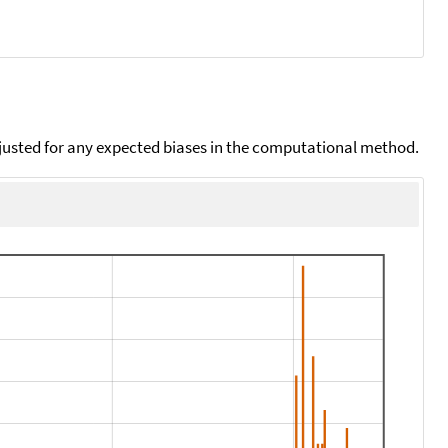
djusted for any expected biases in the computational method.