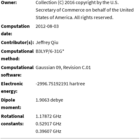
Owner:
Collection (C) 2016 copyright by the U.S.
Secretary of Commerce on behalf of the United
States of America. All rights reserved.
Computation
2012-08-03
date:
Contributor(s):
Jeffrey Qiu
Computational
B3LYP/6-31G*
method:
Computational
Gaussian 09, Revision C.01
software:
Electronic
-2996.75192191 hartree
energy:
Dipole
1.9063 debye
moment:
Rotational
1.17872 GHz
constants:
0.52917 GHz
0.39607 GHz