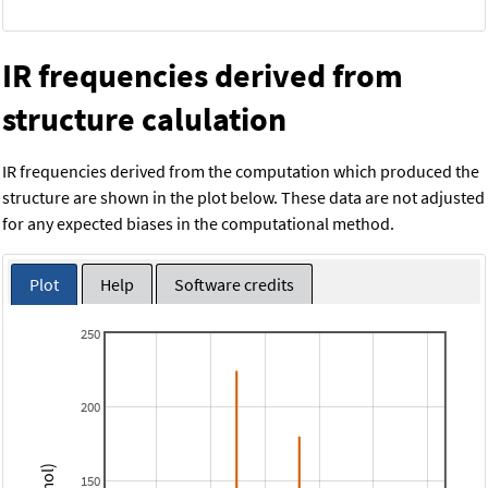
IR frequencies derived from
structure calulation
IR frequencies derived from the computation which produced the
structure are shown in the plot below. These data are not adjusted
for any expected biases in the computational method.
Plot
Help
Software credits
250
200
150