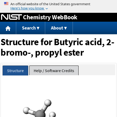
Jump to content
Chemistry WebBook
Search
About
Structure for Butyric acid, 2-
bromo-, propyl ester
Structure
Help / Software Credits