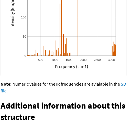
Intensity (km/mol)
100
50
0
500
1000
1500
2000
2500
3000
Frequency (cm-1)
Note:
Numeric values for the IR frequencies are avialable in the
SD
file
.
Additional information about this
structure