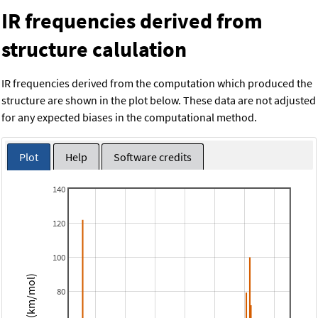
IR frequencies derived from
structure calulation
IR frequencies derived from the computation which produced the
structure are shown in the plot below. These data are not adjusted
for any expected biases in the computational method.
Plot
Help
Software credits
140
120
100
Intensity (km/mol)
80