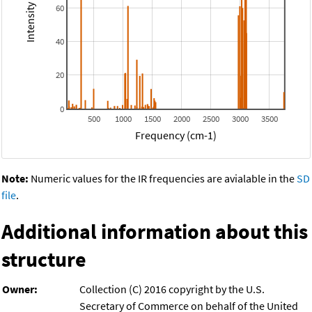
60
40
20
0
500
1000
1500
2000
2500
3000
3500
Frequency (cm-1)
Note:
Numeric values for the IR frequencies are avialable in the
SD
file
.
Additional information about this
structure
Owner:
Collection (C) 2016 copyright by the U.S.
Secretary of Commerce on behalf of the United