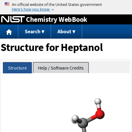
Jump to content
Chemistry WebBook
Search
About
Structure for Heptanol
Structure
Help / Software Credits