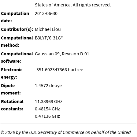
States of America. All rights reserved.
Computation
2013-06-30
date:
Contributor(s):
Michael Liou
Computational
B3LYP/6-31G*
method:
Computational
Gaussian 09, Revision D.01
software:
Electronic
-351.602347366 hartree
energy:
Dipole
1.4572 debye
moment:
Rotational
11.33969 GHz
constants:
0.48154 GHz
0.47136 GHz
©
2026 by the U.S. Secretary of Commerce on behalf of the United