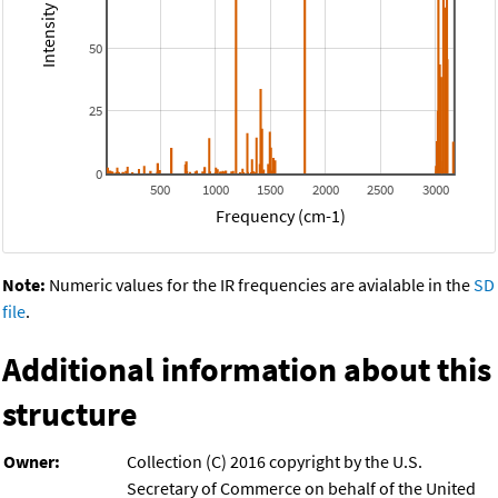
50
25
0
500
1000
1500
2000
2500
3000
Frequency (cm-1)
Note:
Numeric values for the IR frequencies are avialable in the
SD
file
.
Additional information about this
structure
Owner:
Collection (C) 2016 copyright by the U.S.
Secretary of Commerce on behalf of the United