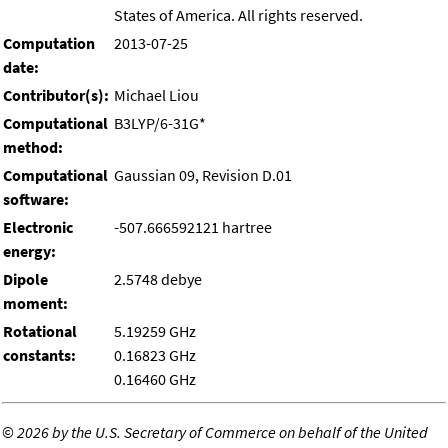
States of America. All rights reserved.
Computation
2013-07-25
date:
Contributor(s):
Michael Liou
Computational
B3LYP/6-31G*
method:
Computational
Gaussian 09, Revision D.01
software:
Electronic
-507.666592121 hartree
energy:
Dipole
2.5748 debye
moment:
Rotational
5.19259 GHz
constants:
0.16823 GHz
0.16460 GHz
©
2026 by the U.S. Secretary of Commerce on behalf of the United