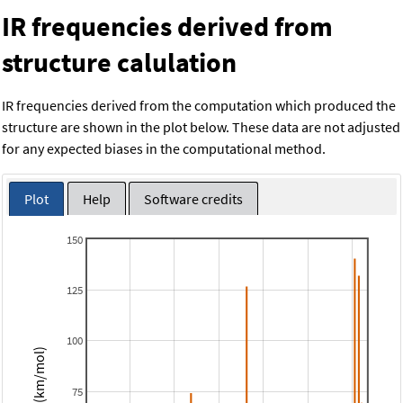
IR frequencies derived from
structure calulation
IR frequencies derived from the computation which produced the
structure are shown in the plot below. These data are not adjusted
for any expected biases in the computational method.
Plot
Help
Software credits
150
125
100
Intensity (km/mol)
75