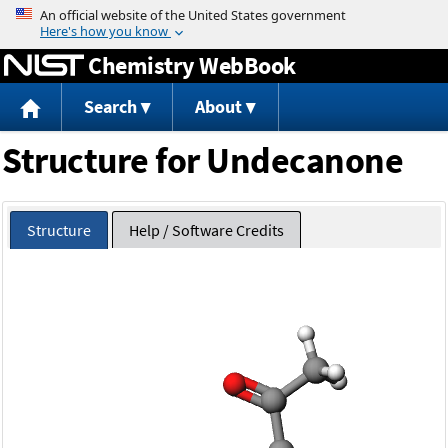
Jump to content
Chemistry WebBook
Search
About
Structure for Undecanone
Structure
Help / Software Credits