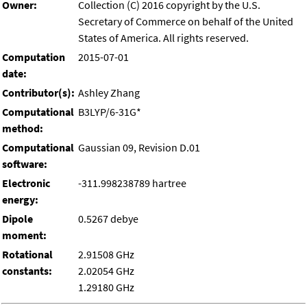
Owner:
Collection (C) 2016 copyright by the U.S.
Secretary of Commerce on behalf of the United
States of America. All rights reserved.
Computation
2015-07-01
date:
Contributor(s):
Ashley Zhang
Computational
B3LYP/6-31G*
method:
Computational
Gaussian 09, Revision D.01
software:
Electronic
-311.998238789 hartree
energy:
Dipole
0.5267 debye
moment:
Rotational
2.91508 GHz
constants:
2.02054 GHz
1.29180 GHz