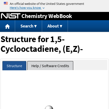
Jump to content
Chemistry WebBook
Search
About
Structure for 1,5-
Cyclooctadiene, (E,Z)-
Structure
Help / Software Credits