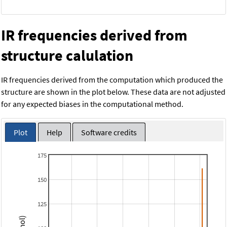
IR frequencies derived from
structure calulation
IR frequencies derived from the computation which produced the
structure are shown in the plot below. These data are not adjusted
for any expected biases in the computational method.
Plot
Help
Software credits
175
150
125