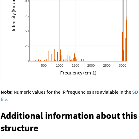
Intensity (km/mol)
100
75
50
25
0
500
1000
1500
2000
2500
3000
Frequency (cm-1)
Note:
Numeric values for the IR frequencies are avialable in the
SD
file
.
Additional information about this
structure