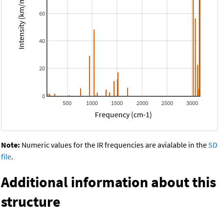
Intensity (km/mol)
60
40
20
0
500
1000
1500
2000
2500
3000
Frequency (cm-1)
Note:
Numeric values for the IR frequencies are avialable in the
SD
file
.
Additional information about this
structure