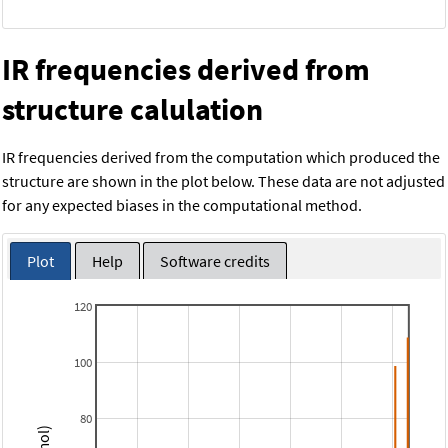
IR frequencies derived from
structure calulation
IR frequencies derived from the computation which produced the
structure are shown in the plot below. These data are not adjusted
for any expected biases in the computational method.
Plot
Help
Software credits
120
100
80