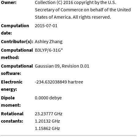
Owner:
Collection (C) 2016 copyright by the U.S.
Secretary of Commerce on behalf of the United
States of America. All rights reserved.
Computation
2015-07-01
date:
Contributor(s):
Ashley Zhang
Computational
B3LYP/6-31G*
method:
Computational
Gaussian 09, Revision D.01
software:
Electronic
-234.632038849 hartree
energy:
Dipole
0.0000 debye
moment:
Rotational
23.23777 GHz
constants:
1.20132 GHz
1.15862 GHz