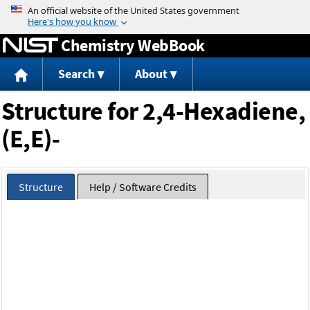
Jump to content
Chemistry WebBook
Search
About
Structure for 2,4-Hexadiene,
(E,E)-
Structure
Help / Software Credits