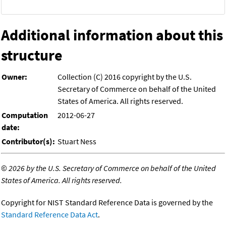
Additional information about this
structure
Owner:
Collection (C) 2016 copyright by the U.S.
Secretary of Commerce on behalf of the United
States of America. All rights reserved.
Computation
2012-06-27
date:
Contributor(s):
Stuart Ness
©
2026 by the U.S. Secretary of Commerce on behalf of the United
States of America. All rights reserved.
Copyright for NIST Standard Reference Data is governed by the
Standard Reference Data Act
.