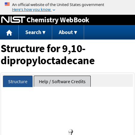
Jump to content
Chemistry WebBook
Search
About
Structure for 9,10-
dipropyloctadecane
Structure
Help / Software Credits