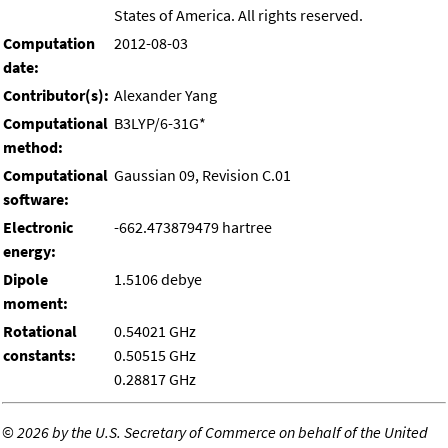
States of America. All rights reserved.
Computation
2012-08-03
date:
Contributor(s):
Alexander Yang
Computational
B3LYP/6-31G*
method:
Computational
Gaussian 09, Revision C.01
software:
Electronic
-662.473879479 hartree
energy:
Dipole
1.5106 debye
moment:
Rotational
0.54021 GHz
constants:
0.50515 GHz
0.28817 GHz
©
2026 by the U.S. Secretary of Commerce on behalf of the United