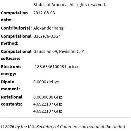
States of America. All rights reserved.
Computation
2012-08-03
date:
Contributor(s):
Alexander Yang
Computational
B3LYP/6-31G*
method:
Computational
Gaussian 09, Revision C.01
software:
Electronic
-185.654610008 hartree
energy:
Dipole
0.0000 debye
moment:
Rotational
0.0000000 GHz
constants:
4.6922107 GHz
4.6922107 GHz
©
2026 by the U.S. Secretary of Commerce on behalf of the United