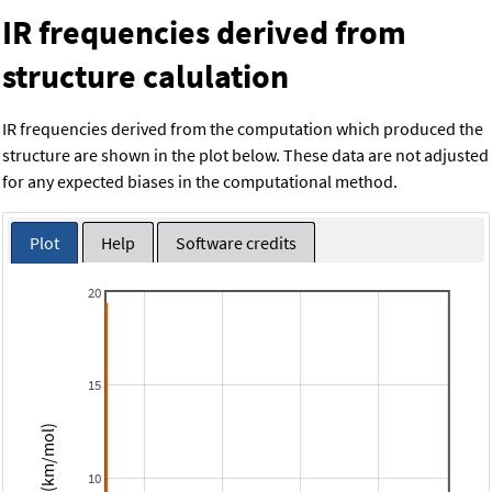
IR frequencies derived from
structure calulation
IR frequencies derived from the computation which produced the
structure are shown in the plot below. These data are not adjusted
for any expected biases in the computational method.
Plot
Help
Software credits
20
15
Intensity (km/mol)
10