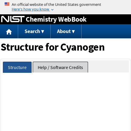
Jump to content
Chemistry WebBook
Search
About
Structure for Cyanogen
Structure
Help / Software Credits