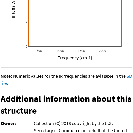
5
0
500
1000
1500
2000
Frequency (cm-1)
Note:
Numeric values for the IR frequencies are avialable in the
SD
file
.
Additional information about this
structure
Owner:
Collection (C) 2016 copyright by the U.S.
Secretary of Commerce on behalf of the United