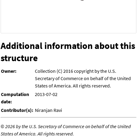
Additional information about this
structure
Owner:
Collection (C) 2016 copyright by the U.S.
Secretary of Commerce on behalf of the United
States of America. All rights reserved.
Computation
2013-07-02
date:
Contributor(s):
Niranjan Ravi
©
2026 by the U.S. Secretary of Commerce on behalf of the United
States of America. All rights reserved.