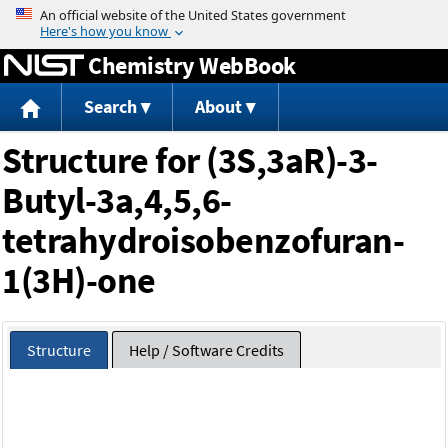
Jump to content
Chemistry WebBook
Search
About
Structure for (3S,3aR)-3-
Butyl-3a,4,5,6-
tetrahydroisobenzofuran-
1(3H)-one
Structure
Help / Software Credits