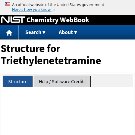
Jump to content
Chemistry WebBook
Search
About
Structure for
Triethylenetetramine
Structure
Help / Software Credits