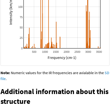
Intensity (km/mol)
100
75
50
25
0
500
1000
1500
2000
2500
3000
3500
Frequency (cm-1)
Note:
Numeric values for the IR frequencies are avialable in the
SD
file
.
Additional information about this
structure