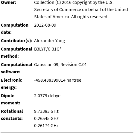
Owner:
Collection (C) 2016 copyright by the U.S.
Secretary of Commerce on behalf of the United
States of America. All rights reserved.
Computation
2012-08-09
date:
Contributor(s):
Alexander Yang
Computational
B3LYP/6-31G*
method:
Computational
Gaussian 09, Revision C.01
software:
Electronic
-458.438399014 hartree
energy:
Dipole
2.0779 debye
moment:
Rotational
9.73383 GHz
constants:
0.26545 GHz
0.26174 GHz