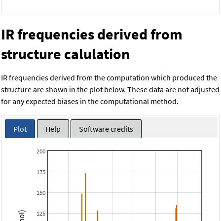
IR frequencies derived from
structure calulation
IR frequencies derived from the computation which produced the
structure are shown in the plot below. These data are not adjusted
for any expected biases in the computational method.
Plot
Help
Software credits
200
175
150
125