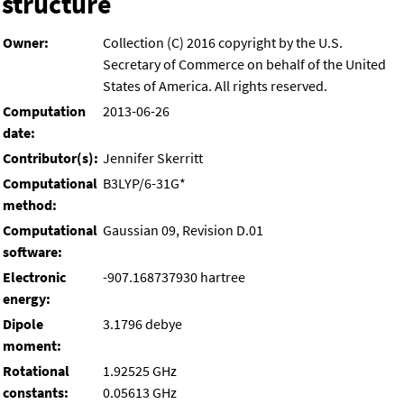
structure
Owner:
Collection (C) 2016 copyright by the U.S.
Secretary of Commerce on behalf of the United
States of America. All rights reserved.
Computation
2013-06-26
date:
Contributor(s):
Jennifer Skerritt
Computational
B3LYP/6-31G*
method:
Computational
Gaussian 09, Revision D.01
software:
Electronic
-907.168737930 hartree
energy:
Dipole
3.1796 debye
moment:
Rotational
1.92525 GHz
constants:
0.05613 GHz