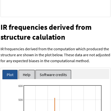
IR frequencies derived from
structure calulation
IR frequencies derived from the computation which produced the
structure are shown in the plot below. These data are not adjusted
for any expected biases in the computational method.
Plot
Help
Software credits
600
500