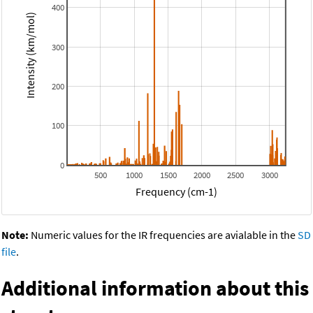
400
Intensity (km/mol)
300
200
100
0
500
1000
1500
2000
2500
3000
Frequency (cm-1)
Note:
Numeric values for the IR frequencies are avialable in the
SD
file
.
Additional information about this