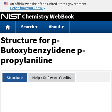
Jump to content
Chemistry WebBook
Search
About
Structure for p-
Butoxybenzylidene p-
propylaniline
Structure
Help / Software Credits