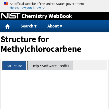
Jump to content
Chemistry WebBook
Search
About
Structure for
Methylchlorocarbene
Structure
Help / Software Credits