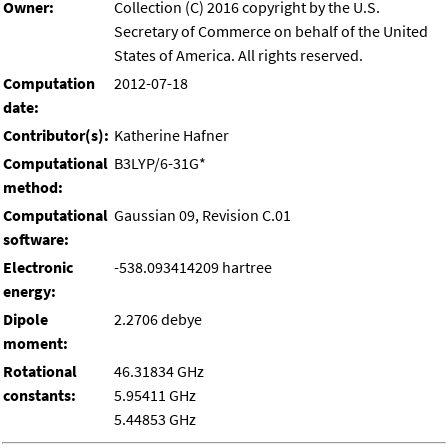
Owner:
Collection (C) 2016 copyright by the U.S.
Secretary of Commerce on behalf of the United
States of America. All rights reserved.
Computation
2012-07-18
date:
Contributor(s):
Katherine Hafner
Computational
B3LYP/6-31G*
method:
Computational
Gaussian 09, Revision C.01
software:
Electronic
-538.093414209 hartree
energy:
Dipole
2.2706 debye
moment:
Rotational
46.31834 GHz
constants:
5.95411 GHz
5.44853 GHz