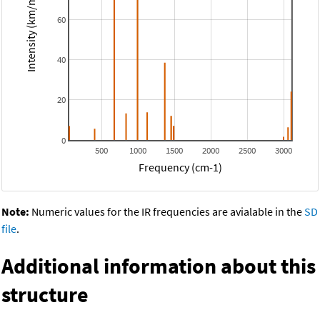
Intensity (km/mol)
60
40
20
0
500
1000
1500
2000
2500
3000
Frequency (cm-1)
Note:
Numeric values for the IR frequencies are avialable in the
SD
file
.
Additional information about this
structure