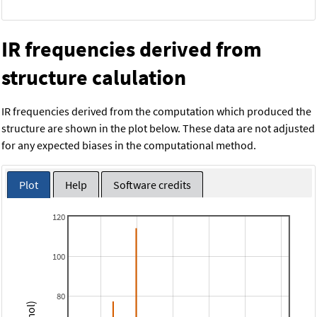
IR frequencies derived from
structure calulation
IR frequencies derived from the computation which produced the
structure are shown in the plot below. These data are not adjusted
for any expected biases in the computational method.
Plot
Help
Software credits
120
100
80