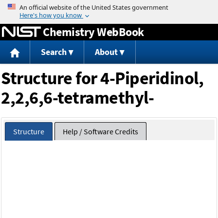
Jump to content
Chemistry WebBook
Search
About
Structure for 4-Piperidinol,
2,2,6,6-tetramethyl-
Structure
Help / Software Credits