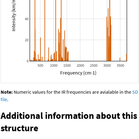
Intensity (km/mol)
40
20
0
500
1000
1500
2000
2500
3000
3500
Frequency (cm-1)
Note:
Numeric values for the IR frequencies are avialable in the
SD
file
.
Additional information about this
structure