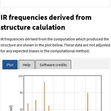
IR frequencies derived from
structure calulation
IR frequencies derived from the computation which produced the
structure are shown in the plot below. These data are not adjusted
for any expected biases in the computational method.
Plot
Help
Software credits
100
80
60