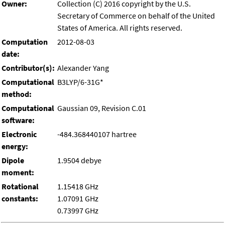
Owner:
Collection (C) 2016 copyright by the U.S.
Secretary of Commerce on behalf of the United
States of America. All rights reserved.
Computation
2012-08-03
date:
Contributor(s):
Alexander Yang
Computational
B3LYP/6-31G*
method:
Computational
Gaussian 09, Revision C.01
software:
Electronic
-484.368440107 hartree
energy:
Dipole
1.9504 debye
moment:
Rotational
1.15418 GHz
constants:
1.07091 GHz
0.73997 GHz