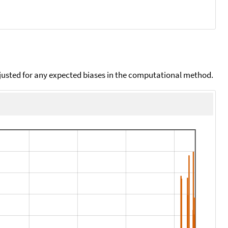
djusted for any expected biases in the computational method.