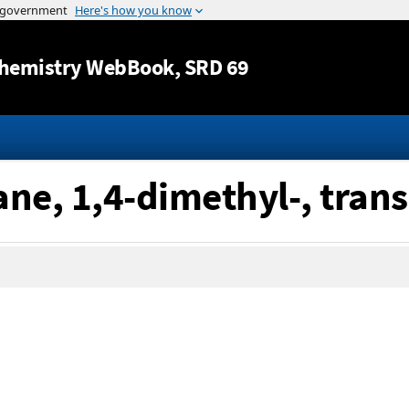
Jump to content
hemistry WebBook
, SRD 69
ne, 1,4-dimethyl-, trans