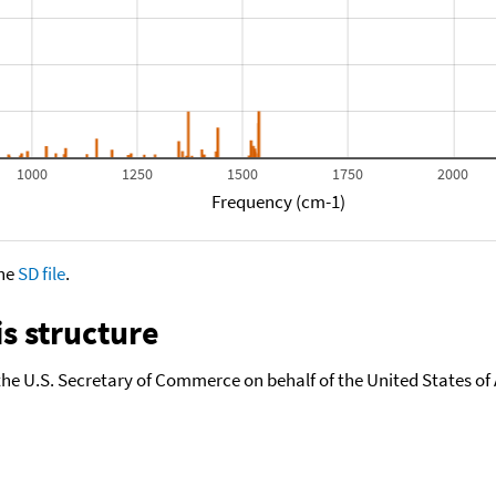
1000
1250
1500
1750
2000
Frequency (cm-1)
the
SD file
.
s structure
the U.S. Secretary of Commerce on behalf of the United States of A