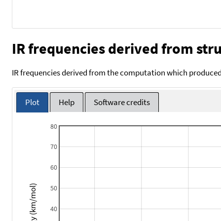
IR frequencies derived from stru
IR frequencies derived from the computation which produced 
Plot
Help
Software credits
80
70
60
Intensity (km/mol)
50
40