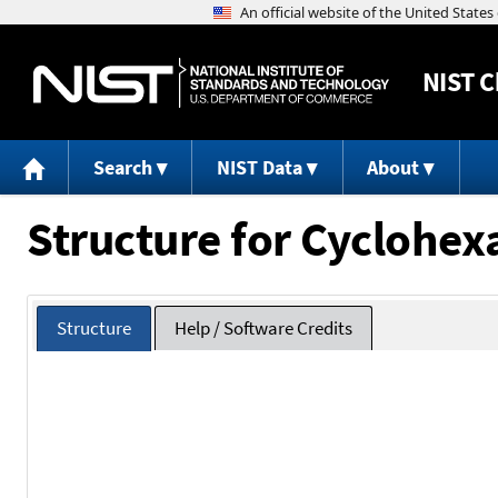
NIST
C
Search
NIST Data
About
Structure for Cyclohexa
Structure
Help / Software Credits