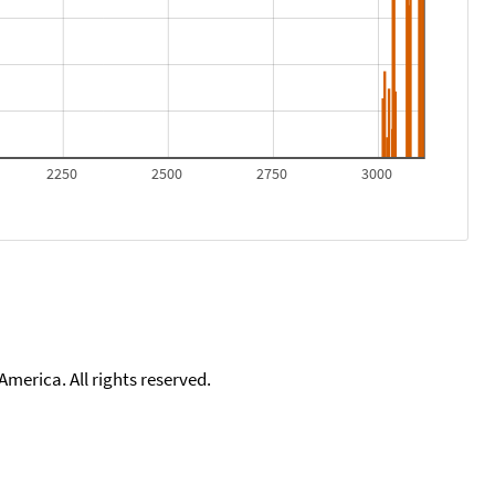
2250
2500
2750
3000
merica. All rights reserved.