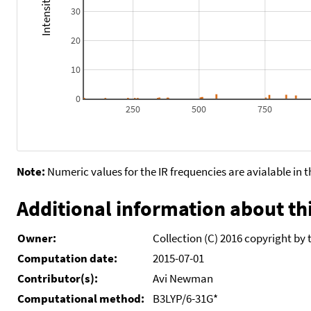
30
20
10
0
250
500
750
Note:
Numeric values for the IR frequencies are avialable in 
Additional information about thi
Owner:
Collection (C) 2016 copyright by 
Computation date:
2015-07-01
Contributor(s):
Avi Newman
Computational method:
B3LYP/6-31G*