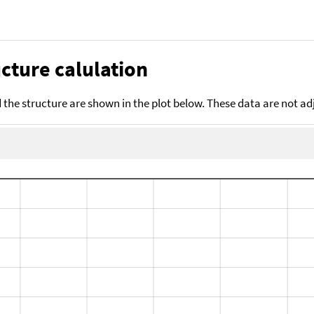
cture calulation
the structure are shown in the plot below. These data are not a