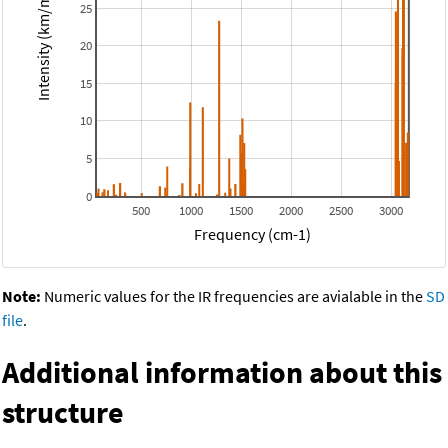
Intensity (km/mol)
25
20
15
10
5
0
500
1000
1500
2000
2500
3000
Frequency (cm-1)
Note:
Numeric values for the IR frequencies are avialable in the
SD
file
.
Additional information about this
structure