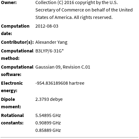
Owner:
Collection (C) 2016 copyright by the U.S.
Secretary of Commerce on behalf of the United
States of America. All rights reserved.
Computation
2012-08-03
date:
Contributor(s):
Alexander Yang
Computational
B3LYP/6-31G*
method:
Computational
Gaussian 09, Revision C.01
software:
Electronic
-954.836189608 hartree
energy:
Dipole
2.3793 debye
moment:
Rotational
5.54895 GHz
constants:
0.90899 GHz
0.85889 GHz