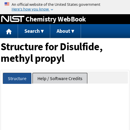
Jump to content
Chemistry WebBook
Search
About
Structure for Disulfide,
methyl propyl
Structure
Help / Software Credits