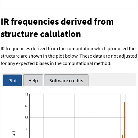
IR frequencies derived from
structure calulation
IR frequencies derived from the computation which produced the
structure are shown in the plot below. These data are not adjusted
for any expected biases in the computational method.
Plot
Help
Software credits
45
40
35
30