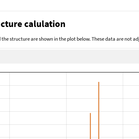
cture calulation
the structure are shown in the plot below. These data are not a