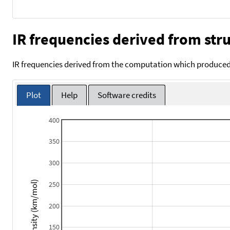
IR frequencies derived from stru
IR frequencies derived from the computation which produced 
Plot
Help
Software credits
400
350
300
Intensity (km/mol)
250
200
150