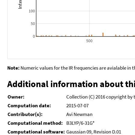
100
50
0
500
Note:
Numeric values for the IR frequencies are avialable in 
Additional information about thi
Owner:
Collection (C) 2016 copyright by 
Computation date:
2015-07-07
Contributor(s):
Avi Newman
Computational method:
B3LYP/6-31G*
Computational software:
Gaussian 09, Revision D.01