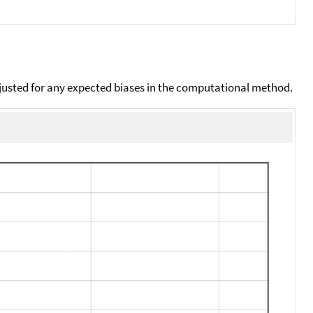
djusted for any expected biases in the computational method.