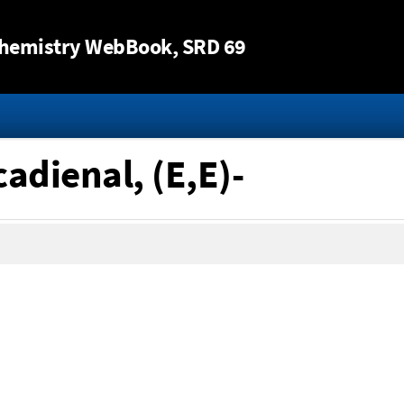
Jump to content
hemistry WebBook
, SRD 69
adienal, (E,E)-