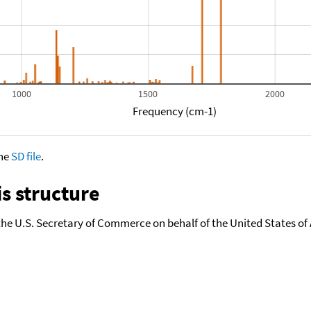
1000
1500
2000
Frequency (cm-1)
the
SD file
.
s structure
the U.S. Secretary of Commerce on behalf of the United States of A