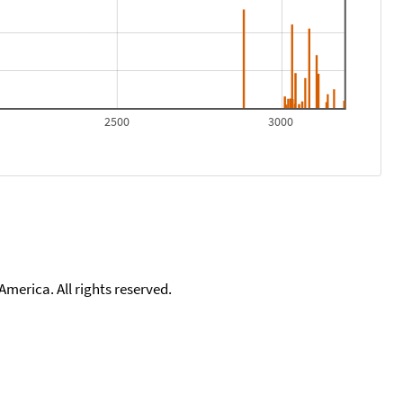
2500
3000
merica. All rights reserved.