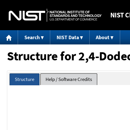
NIST
C
Search
NIST Data
About
Structure for 2,4-Dodec
Structure
Help / Software Credits